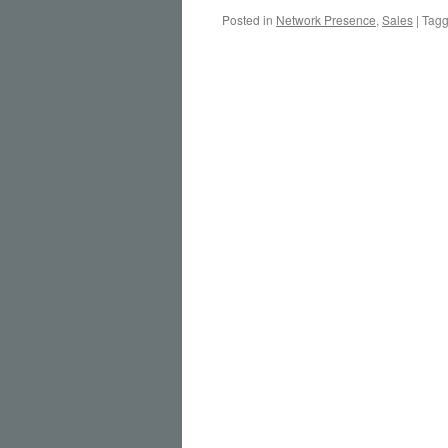
Posted in
Network Presence
,
Sales
|
Tag