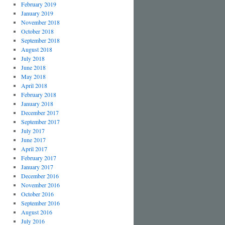
February 2019
January 2019
November 2018
October 2018
September 2018
August 2018
July 2018
June 2018
May 2018
April 2018
February 2018
January 2018
December 2017
September 2017
July 2017
June 2017
April 2017
February 2017
January 2017
December 2016
November 2016
October 2016
September 2016
August 2016
July 2016