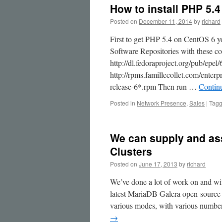
How to install PHP 5.
Posted on
December 11, 2014
by
richard
First to get PHP 5.4 on CentOS 6 y
Software Repositories with these c
http://dl.fedoraproject.org/pub/epe
http://rpms.famillecollet.com/enter
release-6*.rpm Then run …
Contin
Posted in
Network Presence
,
Sales
|
Tag
We can supply and as
Clusters
Posted on
June 17, 2013
by
richard
We’ve done a lot of work on and wi
latest MariaDB Galera open-source
various modes, with various number
→