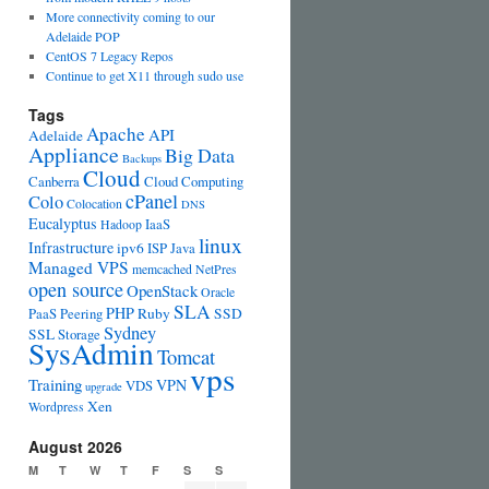
More connectivity coming to our
Adelaide POP
CentOS 7 Legacy Repos
Continue to get X11 through sudo use
Tags
Apache
API
Adelaide
Appliance
Big Data
Backups
Cloud
Canberra
Cloud Computing
cPanel
Colo
Colocation
DNS
Eucalyptus
IaaS
Hadoop
linux
Infrastructure
ipv6
ISP
Java
Managed VPS
memcached
NetPres
open source
OpenStack
Oracle
SLA
PHP
PaaS
Peering
Ruby
SSD
Sydney
SSL
Storage
SysAdmin
Tomcat
vps
Training
VPN
VDS
upgrade
Xen
Wordpress
August 2026
M
T
W
T
F
S
S