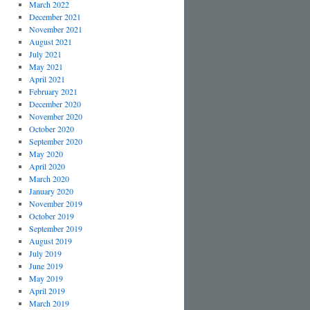
March 2022
December 2021
November 2021
August 2021
July 2021
May 2021
April 2021
February 2021
December 2020
November 2020
October 2020
September 2020
May 2020
April 2020
March 2020
January 2020
November 2019
October 2019
September 2019
August 2019
July 2019
June 2019
May 2019
April 2019
March 2019