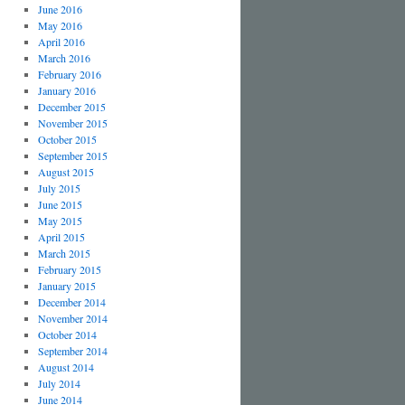
June 2016
May 2016
April 2016
March 2016
February 2016
January 2016
December 2015
November 2015
October 2015
September 2015
August 2015
July 2015
June 2015
May 2015
April 2015
March 2015
February 2015
January 2015
December 2014
November 2014
October 2014
September 2014
August 2014
July 2014
June 2014