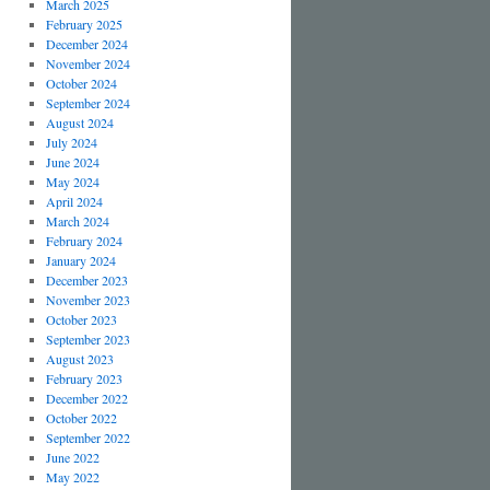
March 2025
February 2025
December 2024
November 2024
October 2024
September 2024
August 2024
July 2024
June 2024
May 2024
April 2024
March 2024
February 2024
January 2024
December 2023
November 2023
October 2023
September 2023
August 2023
February 2023
December 2022
October 2022
September 2022
June 2022
May 2022