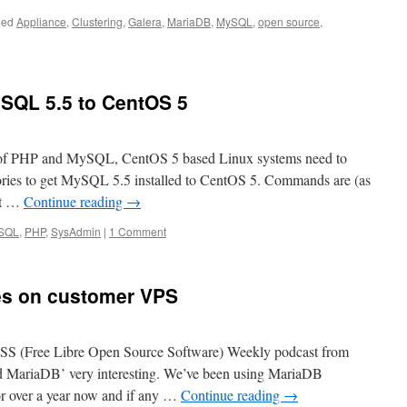
ged
Appliance
,
Clustering
,
Galera
,
MariaDB
,
MySQL
,
open source
,
ySQL 5.5 to CentOS 5
ns of PHP and MySQL, CentOS 5 based Linux systems need to
ories to get MySQL 5.5 installed to CentOS 5. Commands are (as
et …
Continue reading
→
SQL
,
PHP
,
SysAdmin
|
1 Comment
es on customer VPS
OSS (Free Libre Open Source Software) Weekly podcast from
MariaDB’ very interesting. We’ve been using MariaDB
or over a year now and if any …
Continue reading
→