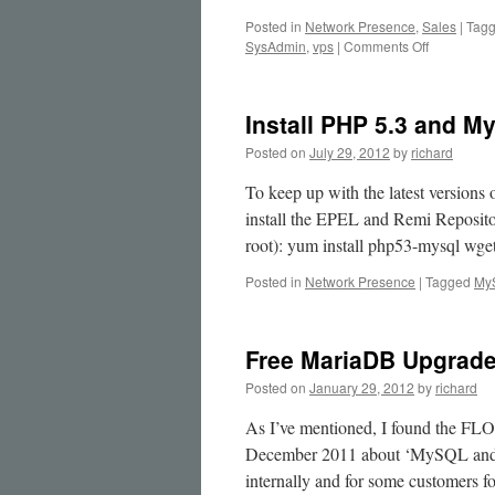
Posted in
Network Presence
,
Sales
|
Tag
on
SysAdmin
,
vps
|
Comments Off
We
can
supply
Install PHP 5.3 and M
and
assist
Posted on
July 29, 2012
by
richard
with
MariaDB
To keep up with the latest versio
Galera
install the EPEL and Remi Reposit
MySQL
root): yum install php53-mysql wg
Clusters
Posted in
Network Presence
|
Tagged
My
Free MariaDB Upgrad
Posted on
January 29, 2012
by
richard
As I’ve mentioned, I found the FL
December 2011 about ‘MySQL and 
internally and for some customers f