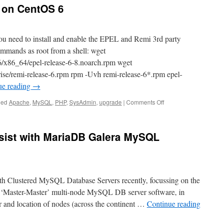
4 on CentOS 6
ou need to install and enable the EPEL and Remi 3rd party
ommands as root from a shell: wget
l/6/x86_64/epel-release-6-8.noarch.rpm wget
prise/remi-release-6.rpm rpm -Uvh remi-release-6*.rpm epel-
ue reading
→
on
ged
Apache
,
MySQL
,
PHP
,
SysAdmin
,
upgrade
|
Comments Off
How
to
install
sist with MariaDB Galera MySQL
PHP
5.4
on
CentOS
6
th Clustered MySQL Database Servers recently, focussing on the
 ‘Master-Master’ multi-node MySQL DB server software, in
 and location of nodes (across the continent …
Continue reading