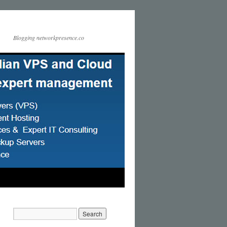
Blogging networkpresence.co