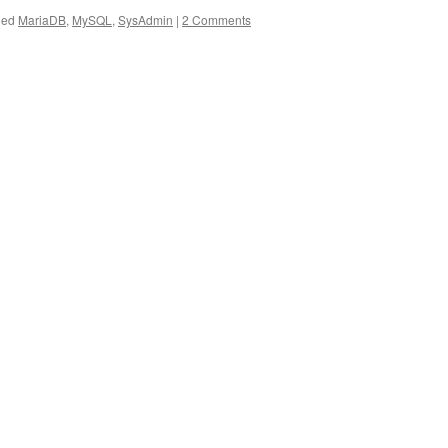
ged
MariaDB
,
MySQL
,
SysAdmin
|
2 Comments