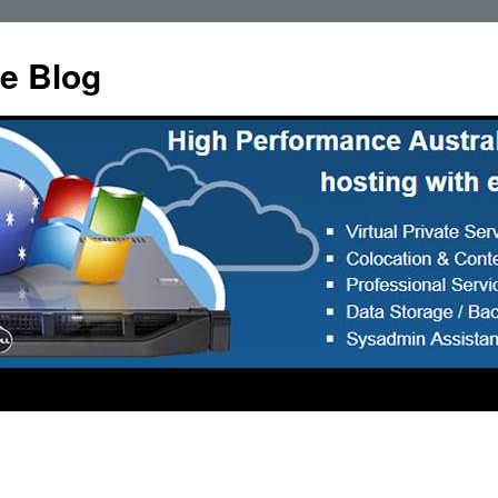
e Blog