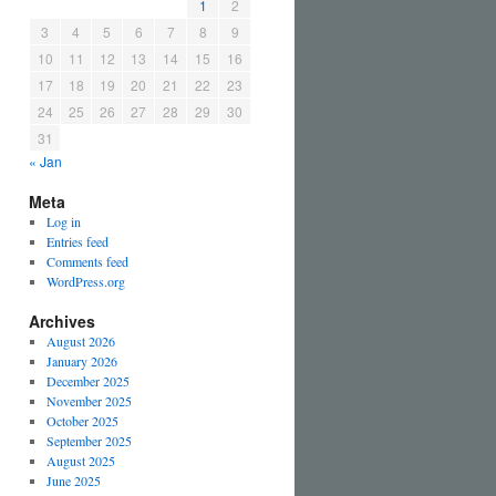
1
2
3
4
5
6
7
8
9
10
11
12
13
14
15
16
17
18
19
20
21
22
23
24
25
26
27
28
29
30
31
« Jan
Meta
Log in
Entries feed
Comments feed
WordPress.org
Archives
August 2026
January 2026
December 2025
November 2025
October 2025
September 2025
August 2025
June 2025