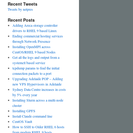
Recent Tweets
Tweets by netpres
Recent Posts
Adding Areca storage controller
drivers to RHEL 9 based Linux
Ending commercial hosting services
through Network Presence
Installing OpenMPI across
CentOS/RHEL 9 based Nodes
Get all the logs and output from a
systemctl based service
tcpdump params to find the initial
connection packets to a port
Upgrading Adelaide POP – Adding
new VPS Hypervisors in Adelaide
Sydney Data Centre increases in costs
by 5% every year
Installing Slurm across a multi-node
cluster
Installing GPFS
Install Claude command line
CentOS Vault
How to SSH to Older RHEL 6 hosts
from modern RHEL 9 hosts