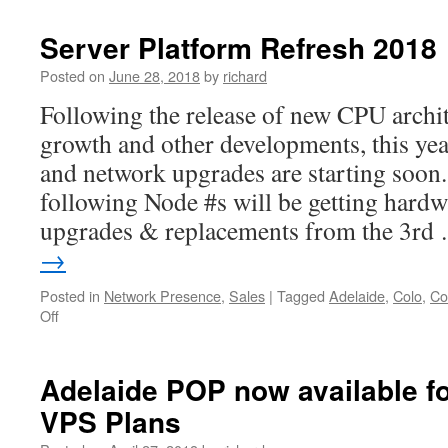
Server Platform Refresh 2018
Posted on
June 28, 2018
by
richard
Following the release of new CPU archi
growth and other developments, this yea
and network upgrades are starting soon.
following Node #s will be getting hardw
upgrades & replacements from the 3r
→
Posted in
Network Presence
,
Sales
|
Tagged
Adelaide
,
Colo
,
Co
on
Off
Server
Platform
Refresh
Adelaide POP now available f
2018
VPS Plans