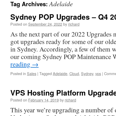
Adelaide
Tag Archives:
Sydney POP Upgrades – Q4 2
Posted on
September 24, 2022
by
richard
As the next part of our 2022 Upgrades 
got upgrades ready for some of our ol
in Sydney. Accordingly, a few of them w
our coming Sydney POP Maintenance 
reading
→
Posted in
Sales
|
Tagged
Adelaide
,
Cloud
,
Sydney
,
vps
|
Commen
VPS Hosting Platform Upgrade
Posted on
February 14, 2019
by
richard
This year we’re upgrading a number of