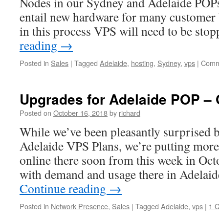
Nodes in our Sydney and Adelaide POP
entail new hardware for many customer
in this process VPS will need to be st
reading
→
Posted in
Sales
|
Tagged
Adelaide
,
hosting
,
Sydney
,
vps
|
Comm
Upgrades for Adelaide POP – 
Posted on
October 16, 2018
by
richard
While we’ve been pleasantly surprised b
Adelaide VPS Plans, we’re putting more
online there soon from this week in Oct
with demand and usage there in Adelai
Continue reading
→
Posted in
Network Presence
,
Sales
|
Tagged
Adelaide
,
vps
|
1 