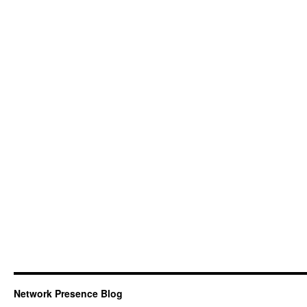
Network Presence Blog