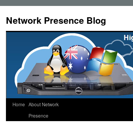
Skip
to
Network Presence Blog
content
Home
About Network
Presence