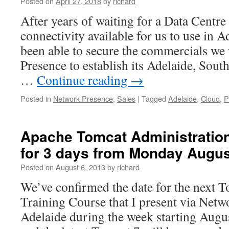
Posted on
April 27, 2018
by
richard
After years of waiting for a Data Centre 
connectivity available for us to use in A
been able to secure the commercials we
Presence to establish its Adelaide, Sout
…
Continue reading
→
Posted in
Network Presence
,
Sales
|
Tagged
Adelaide
,
Cloud
,
P
Apache Tomcat Administration
for 3 days from Monday Augus
Posted on
August 6, 2013
by
richard
We’ve confirmed the date for the next 
Training Course that I present via Netw
Adelaide during the week starting Augu