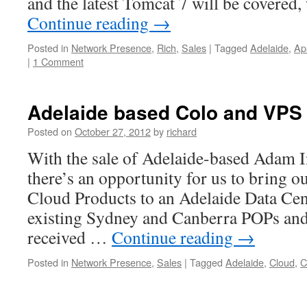
and the latest Tomcat 7 will be covere
Continue reading
→
Posted in
Network Presence
,
Rich
,
Sales
|
Tagged
Adelaide
,
Ap
|
1 Comment
Adelaide based Colo and VPS
Posted on
October 27, 2012
by
richard
With the sale of Adelaide-based Adam In
there’s an opportunity for us to bring 
Cloud Products to an Adelaide Data Cent
existing Sydney and Canberra POPs and
received …
Continue reading
→
Posted in
Network Presence
,
Sales
|
Tagged
Adelaide
,
Cloud
,
C