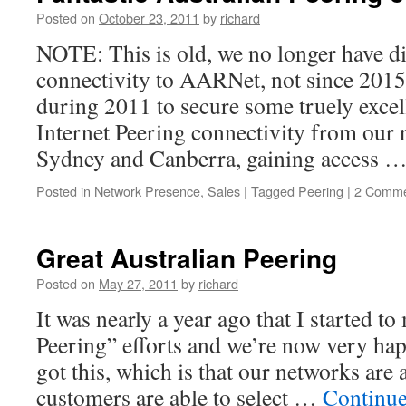
Posted on
October 23, 2011
by
richard
NOTE: This is old, we no longer have d
connectivity to AARNet, not since 201
during 2011 to secure some truely excel
Internet Peering connectivity from our 
Sydney and Canberra, gaining access 
Posted in
Network Presence
,
Sales
|
Tagged
Peering
|
2 Comme
Great Australian Peering
Posted on
May 27, 2011
by
richard
It was nearly a year ago that I started t
Peering” efforts and we’re now very ha
got this, which is that our networks are 
customers are able to select …
Continue