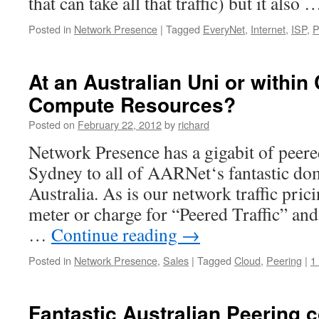
that can take all that traffic) but it also
Posted in
Network Presence
|
Tagged
EveryNet
,
Internet
,
ISP
,
P
At an Australian Uni or withi
Compute Resources?
Posted on
February 22, 2012
by
richard
Network Presence has a gigabit of peere
Sydney to all of AARNet‘s fantastic do
Australia. As is our network traffic pric
meter or charge for “Peered Traffic” and
…
Continue reading
→
Posted in
Network Presence
,
Sales
|
Tagged
Cloud
,
Peering
|
1
Fantastic Australian Peering c