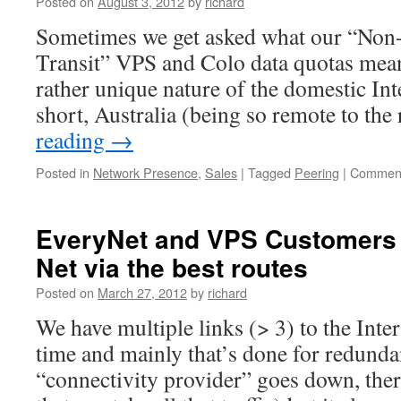
Posted on
August 3, 2012
by
richard
Sometimes we get asked what our “Non-
Transit” VPS and Colo data quotas mean
rather unique nature of the domestic Inte
short, Australia (being so remote to the
reading
→
Posted in
Network Presence
,
Sales
|
Tagged
Peering
|
Comment
EveryNet and VPS Customers 
Net via the best routes
Posted on
March 27, 2012
by
richard
We have multiple links (> 3) to the Inte
time and mainly that’s done for redundan
“connectivity provider” goes down, the