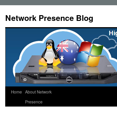
Skip
to
Network Presence Blog
content
Home
About Network
Presence