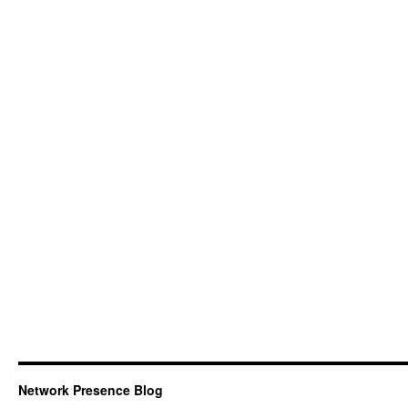
Network Presence Blog