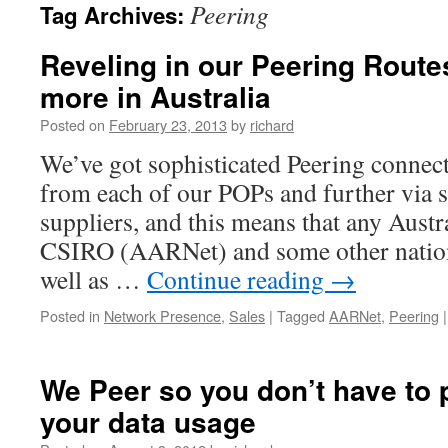
Peering
Tag Archives:
Reveling in our Peering Rout
more in Australia
Posted on
February 23, 2013
by
richard
We’ve got sophisticated Peering connecti
from each of our POPs and further via 
suppliers, and this means that any Austr
CSIRO (AARNet) and some other nationa
well as …
Continue reading
→
Posted in
Network Presence
,
Sales
|
Tagged
AARNet
,
Peering
|
We Peer so you don’t have to 
your data usage