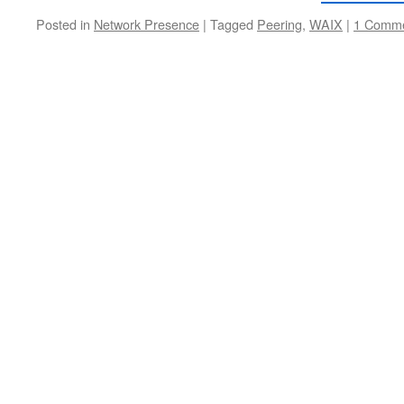
Posted in
Network Presence
|
Tagged
Peering
,
WAIX
|
1 Comm