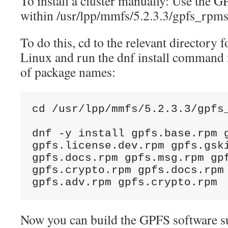
To install a cluster manually: Use the 
within /usr/lpp/mmfs/5.2.3.3/gpfs_rpms
To do this, cd to the relevant directory
Linux and run the dnf install command f
of package names:
cd /usr/lpp/mmfs/5.2.3.3/gpfs
dnf -y install gpfs.base.rpm g
gpfs.license.dev.rpm gpfs.gski
gpfs.docs.rpm gpfs.msg.rpm gpf
gpfs.crypto.rpm gpfs.docs.rpm 
gpfs.adv.rpm gpfs.crypto.rpm
Now you can build the GPFS software su