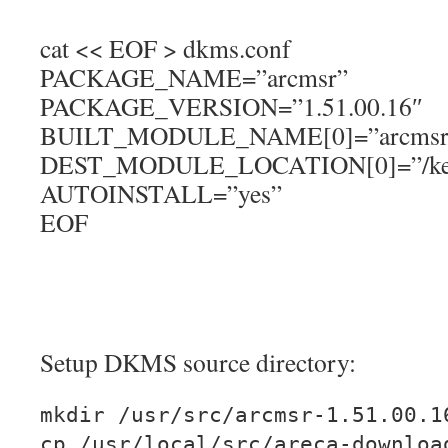
cat << EOF > dkms.conf
PACKAGE_NAME=”arcmsr”
PACKAGE_VERSION=”1.51.00.16″
BUILT_MODULE_NAME[0]=”arcmsr
DEST_MODULE_LOCATION[0]=”/kernel
AUTOINSTALL=”yes”
EOF
Setup DKMS source directory:
mkdir /usr/src/arcmsr-1.51.00.1
cp /usr/local/src/areca-downloa