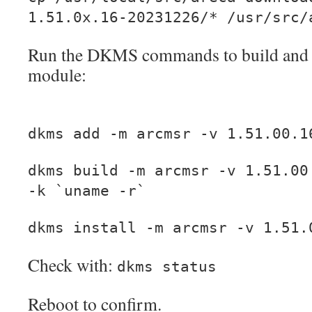
1.51.0x.16-20231226/* /usr/src/
Run the DKMS commands to build and in
module:
dkms add -m arcmsr -v 1.51.00.1
dkms build -m arcmsr -v 1.51.00
-k `uname -r`
dkms install -m arcmsr -v 1.51.
Check with:
dkms status
Reboot to confirm.