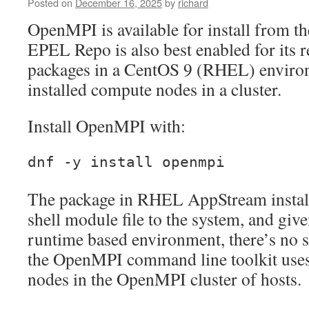
Posted on
December 16, 2025
by
richard
Presence
OpenMPI is available for install from 
EPEL Repo is also best enabled for its r
packages in a CentOS 9 (RHEL) environ
installed compute nodes in a cluster.
Install OpenMPI with:
dnf -y install openmpi
The package in RHEL AppStream instal
shell module file to the system, and gi
runtime based environment, there’s no s
the OpenMPI command line toolkit uses
nodes in the OpenMPI cluster of hosts.