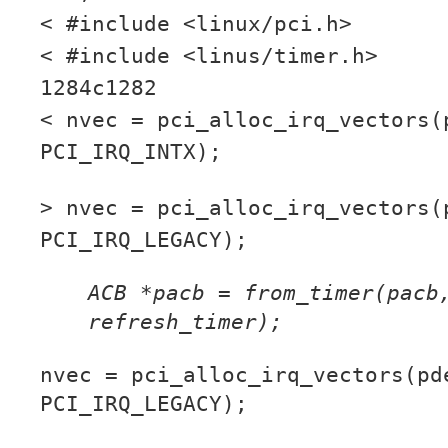
< #include <linux/pci.h>
< #include <linus/timer.h>
1284c1282
< nvec = pci_alloc_irq_vectors(
PCI_IRQ_INTX);
> nvec = pci_alloc_irq_vectors(
PCI_IRQ_LEGACY);
ACB *pacb = from_timer(pacb
refresh_timer);
nvec = pci_alloc_irq_vectors(pd
PCI_IRQ_LEGACY);