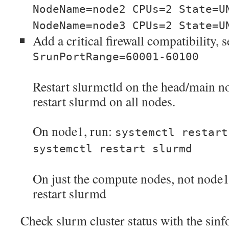
NodeName=node2 CPUs=2 State=U
NodeName=node3 CPUs=2 State=U
Add a critical firewall compatibility, 
SrunPortRange=60001-60100
Restart slurmctld on the head/main n
restart slurmd on all nodes.
On node1, run:
systemctl restart
systemctl restart slurmd
On just the compute nodes, not node1,
restart slurmd
Check slurm cluster status with the si