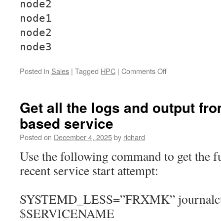
node2
node1
node2
node3
on
Posted in
Sales
|
Tagged
HPC
|
Comments Off
Installing
OpenMPI
across
Get all the logs and output fr
CentOS/RHEL
based service
9
based
Posted on
December 4, 2025
by
richard
Nodes
Use the following command to get the fu
recent service start attempt:
SYSTEMD_LESS=”FRXMK” journalctl
$SERVICENAME