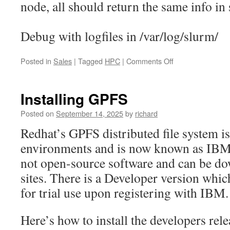
node, all should return the same info in
Debug with logfiles in /var/log/slurm/
on
Posted in
Sales
|
Tagged
HPC
|
Comments Off
Installing
Slurm
across
Installing GPFS
a
multi-
Posted on
September 14, 2025
by
richard
node
Redhat’s GPFS distributed file system 
cluster
environments and is now known as IBM S
not open-source software and can be 
sites. There is a Developer version whi
for trial use upon registering with IBM.
Here’s how to install the developers rel