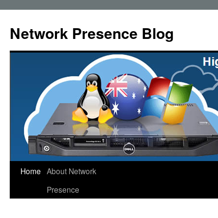
Skip
to
Network Presence Blog
content
Home
About Network
Presence