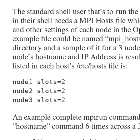
The standard shell user that’s to run
in their shell needs a MPI Hosts file wh
and other settings of each node in the 
example file could be named “mpi_hosts
directory and a sample of it for a 3 node
node’s hostname and IP Address is reso
listed in each host’s /etc/hosts file is:
node1 slots=2
node2 slots=2
node3 slots=2
An example complete mpirun command l
“hostname” command 6 times across a 3 