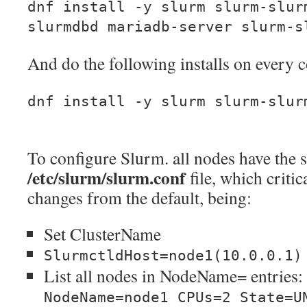
dnf install -y slurm slurm-slur
slurmdbd mariadb-server slurm-s
And do the following installs on every
dnf install -y slurm slurm-slur
To configure Slurm. all nodes have the
/etc/slurm/slurm.conf
file, which critic
changes from the default, being:
Set ClusterName
SlurmctldHost=node1(10.0.0.1)
List all nodes in NodeName= entries:
NodeName=node1 CPUs=2 State=U