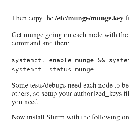
/etc/munge/munge.key
Then copy the
f
Get munge going on each node with the 
command and then:
systemctl enable munge && syste
systemctl status munge
Some tests/debugs need each node to be 
others, so setup your authorized_keys fi
you need.
Now install Slurm with the following o