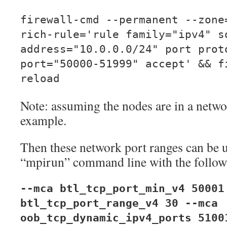
firewall-cmd --permanent --zone
rich-rule='rule family="ipv4" s
address="10.0.0.0/24" port prot
port="50000-51999" accept' && f
reload
Note: assuming the nodes are in a networ
example.
Then these network port ranges can be
“mpirun” command line with the follow
--mca btl_tcp_port_min_v4 50001
btl_tcp_port_range_v4 30 --mca
oob_tcp_dynamic_ipv4_ports 5100