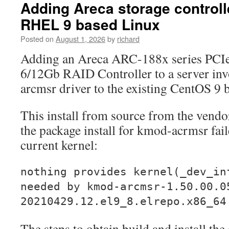
Adding Areca storage controlle
RHEL 9 based Linux
Posted on
August 1, 2026
by
richard
Adding an Areca ARC-188x series PCI
6/12Gb RAID Controller to a server invo
arcmsr driver to the existing CentOS 9
This install from source from the vendo
the package install for kmod-acrmsr fail
current kernel:
nothing provides kernel(_dev_in
needed by kmod-arcmsr-1.50.00.0
20210429.12.el9_8.elrepo.x86_64
The steps to obtain build and install th