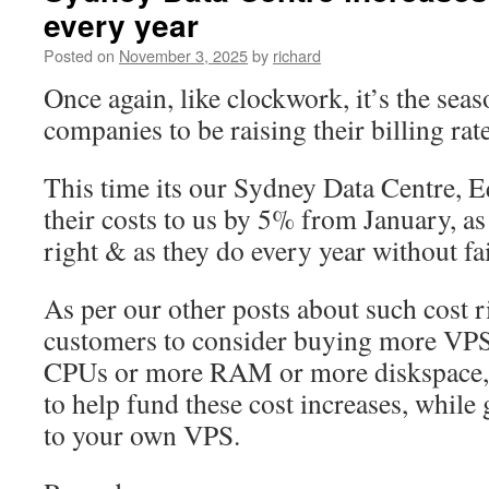
every year
Adding
new
Posted on
November 3, 2025
by
richard
VPS
Hypervisors
Once again, like clockwork, it’s the seas
in
companies to be raising their billing rat
Adelaide
This time its our Sydney Data Centre, E
their costs to us by 5% from January, as 
right & as they do every year without fai
As per our other posts about such cost ri
customers to consider buying more VPS
CPUs or more RAM or more diskspace, e
to help fund these cost increases, while
to your own VPS.