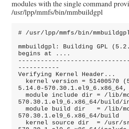
modules with the single command prov
/usr/lpp/mmfs/bin/mmbuildgpl
# /usr/lpp/mmfs/bin/mmbuildgp
mmbuildgpl: Building GPL (5.2.
begins at ....
-----------------------------
-----------
Verifying Kernel Header...
  kernel version = 51400570 (514000570030000, 
5.14.0-570.30.1.el9_6.x86_64,
  module include dir = /lib/modules/5.14.0-
570.30.1.el9_6.x86_64/build/i
  module build dir   = /lib/modules/5.14.0-
570.30.1.el9_6.x86_64/build 
  kernel source dir  = /usr/src/linux-5.14.0-