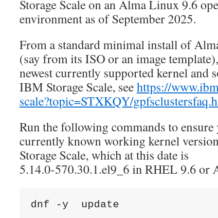
Storage Scale on an Alma Linux 9.6 ope
environment as of September 2025.
From a standard minimal install of Alm
(say from its ISO or an image template)
newest currently supported kernel and s
IBM Storage Scale, see
https://www.ibm
scale?topic=STXKQY/gpfsclustersfaq.h
Run the following commands to ensure y
currently known working kernel versi
Storage Scale, which at this date is
5.14.0-570.30.1.el9_6 in RHEL 9.6 or 
dnf -y  update