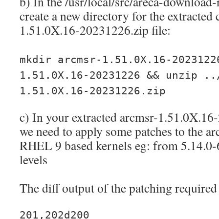
b) In the /usr/local/src/areca-download-
create a new directory for the extracted 
1.51.0X.16-20231226.zip file:
mkdir arcmsr-1.51.0X.16-2023122
1.51.0X.16-20231226 && unzip ..
1.51.0X.16-20231226.zip
c) In your extracted arcmsr-1.51.0X.16
we need to apply some patches to the ar
RHEL 9 based kernels eg: from 5.14.0-
levels
The diff output of the patching required 
201,202d200