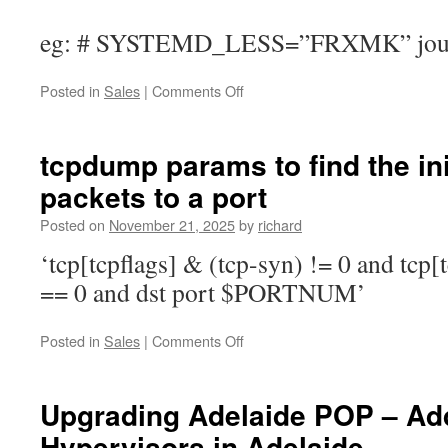
eg: # SYSTEMD_LESS=”FRXMK” journa
on
Posted in
Sales
|
Comments Off
Get
all
the
tcpdump params to find the ini
logs
packets to a port
and
output
Posted on
November 21, 2025
by
richard
from
a
‘tcp[tcpflags] & (tcp-syn) != 0 and tcp[
systemctl
== 0 and dst port $PORTNUM’
based
service
on
Posted in
Sales
|
Comments Off
tcpdump
params
to
Upgrading Adelaide POP – A
find
Hypervisors in Adelaide
the