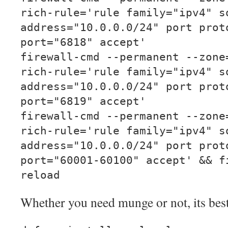
rich-rule='rule family="ipv4" s
address="10.0.0.0/24" port prot
port="6818" accept'
firewall-cmd --permanent --zone
rich-rule='rule family="ipv4" s
address="10.0.0.0/24" port prot
port="6819" accept'
firewall-cmd --permanent --zone
rich-rule='rule family="ipv4" s
address="10.0.0.0/24" port prot
port="60001-60100" accept' && f
reload
Whether you need munge or not, its best t