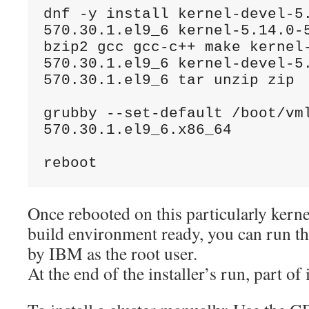
dnf -y install kernel-devel-5
570.30.1.el9_6 kernel-5.14.0-5
bzip2 gcc gcc-c++ make kernel
570.30.1.el9_6 kernel-devel-5
570.30.1.el9_6 tar unzip zip
grubby --set-default /boot/vm
570.30.1.el9_6.x86_64
reboot
Once rebooted on this particularly kerne
build environment ready, you can run the
by IBM as the root user.
At the end of the installer’s run, part of i