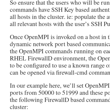
So ensure that the users who will be 
commands have SSH Key based authenti
all hosts in the cluster. ie: populate the
all relevant hosts with the user’s SSH Pu
Once OpenMPI is invoked on a host in th
dynamic network port based communica
the OpenMPI commands running on eac
RHEL FirewallD environment, the Op
to be configured to use a known range o
can be opened via firewall-cmd comman
In our example here, we’ll set OpenMP
ports from 50000 to 51999 and these po
the following FirewallD based command
cluster: