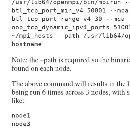
/usr/lib64/openmpi/bin/mpirun -
btl_tcp_port_min_v4 50001 --mca
btl_tcp_port_range_v4 30 --mca
oob_tcp_dynamic_ipv4_ports 5100
~/mpi_hosts --path /usr/lib64/o
hostname
Note: the –path is required so the bina
found on each node.
The above command will results in th
being run 6 times across 3 nodes, with 
like:
node1
node3