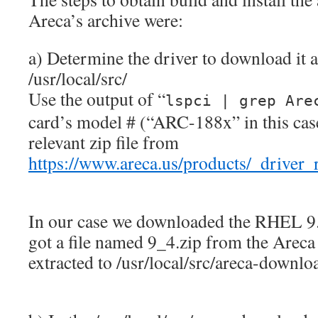
Areca’s archive were:
a) Determine the driver to download it 
/usr/local/src/
Use the output of “
lspci | grep Are
card’s model # (“ARC-188x” in this cas
relevant zip file from
https://www.areca.us/products/_driver
In our case we downloaded the RHEL 9.4
got a file named 9_4.zip from the Areca
extracted to /usr/local/src/areca-downlo