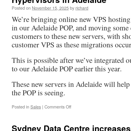
initial
Posted on
November 15, 2025
by
richard
connection
packets
We’re bringing online new VPS hosting 
to
in our Adelaide POP, and moving some 
a
port
customers to these new servers, with sho
customer VPS as these migrations occur
This is possible after we’ve integrated o
to our Adelaide POP earlier this year.
These new servers in Adelaide will help 
the POP is seeing.
on
Posted in
Sales
|
Comments Off
Upgrading
Adelaide
POP
Sydney Data Centre increases
–