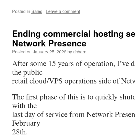
Posted in
Sales
|
Leave a comment
Ending commercial hosting se
Network Presence
Posted on
January 25, 2026
by
richard
After some 15 years of operation, I’ve 
the public
retail cloud/VPS operations side of Net
The first phase of this is to quickly sh
with the
last day of service from Network Prese
February
28th.