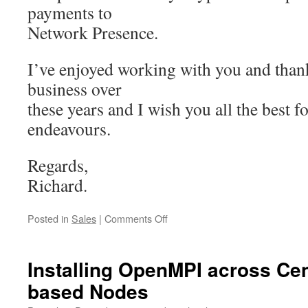
payments to
Network Presence.
I’ve enjoyed working with you and than
business over
these years and I wish you all the best f
endeavours.
Regards,
Richard.
on
Posted in
Sales
|
Comments Off
Ending
commercial
hosting
Installing OpenMPI across C
services
based Nodes
through
Network