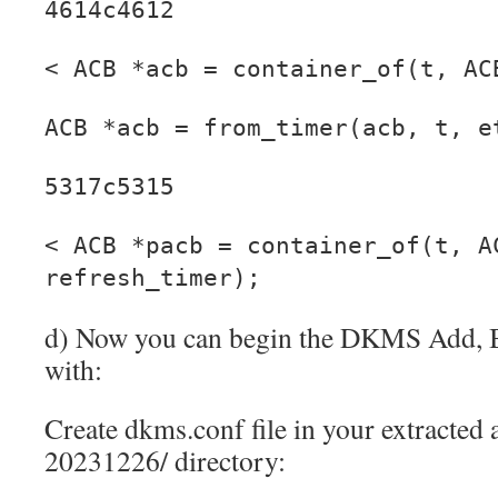
4614c4612
< ACB *acb = container_of(t, AC
ACB *acb = from_timer(acb, t, e
5317c5315
< ACB *pacb = container_of(t, A
refresh_timer);
d) Now you can begin the DKMS Add, Bu
with:
Create dkms.conf file in your extracted
20231226/ directory: