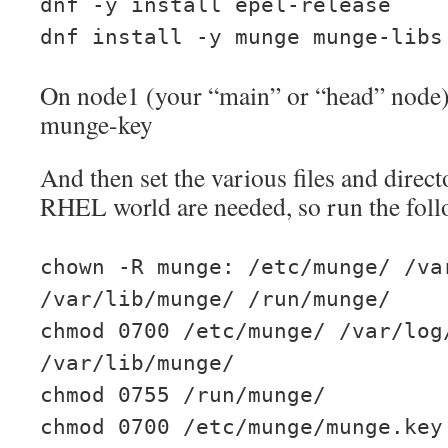
dnf -y install epel-release
dnf install -y munge munge-libs
On node1 (your “main” or “head” node) 
munge-key
And then set the various files and direc
RHEL world are needed, so run the foll
chown -R munge: /etc/munge/ /va
/var/lib/munge/ /run/munge/
chmod 0700 /etc/munge/ /var/log
/var/lib/munge/
chmod 0755 /run/munge/
chmod 0700 /etc/munge/munge.key