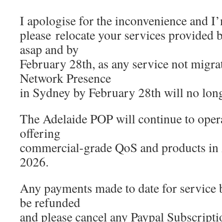
I apologise for the inconvenience and I’
please relocate your services provided
asap and by
February 28th, as any service not migr
Network Presence
in Sydney by February 28th will no long
The Adelaide POP will continue to opera
offering
commercial-grade QoS and products in 
2026.
Any payments made to date for service 
be refunded
and please cancel any Paypal Subscripti