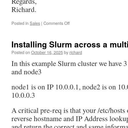
Regards,
Richard.
on
Posted in
Sales
|
Comments Off
Sydney
Data
Centre
Installing Slurm across a mult
increases
in
Posted on
October 16, 2025
by
richard
costs
In this example Slurm cluster we have 
by
5%
and node3
every
year
node1 is on IP 10.0.0.1, node2 is on 10.
10.0.0.3
A critical pre-req is that your /etc/hos
reverse hostname and IP Address look
and return the correct and same informa