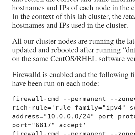
hostnames and IPs of each node in the cl
In the context of this lab cluster, the /etc/
hostnames and IPs used in the cluster.
All our cluster nodes are running the l
updated and rebooted after running “dnf 
on the same CentOS/RHEL software ver
Firewalld is enabled and the following
have been run on each node:
firewall-cmd --permanent --zone
rich-rule='rule family="ipv4" s
address="10.0.0.0/24" port prot
port="6817" accept'
firewall-cmd --permanent --zone