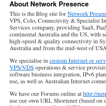
About Network Presence
This is the Blog site for
Network Presen
VPS, Colo, Connectivity & Specialist In
Services company, providing SaaS, Paa
continental Australia and the US, with s
high-speed & quality connectivity in S
Australia and from the mid-west of USA
We specialise in
custom Internet or ser
VPS/VDS
operations & service provisi
software business integration, IPv6 pl
use, as well as Australian Internet conne
We have our Forums online at
http://ne
use our own URL Shortener (based on o