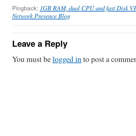
Pingback:
1GB RAM, dual CPU and fast Disk VPS
Network Presence Blog
Leave a Reply
You must be
logged in
to post a commen