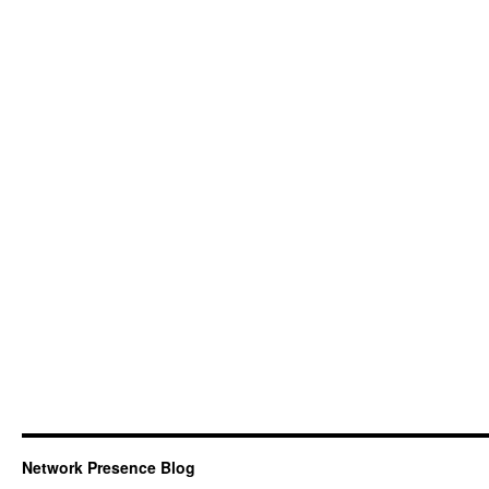
Network Presence Blog