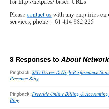
for http://netpr.es/ based URLs.
Please
contact us
with any enquiries on 
services, phone: +61 414 882 225
3 Responses to
About Network
Pingback:
SSD Drives & High-Performance Stora
Presence Blog
Pingback:
Freeside Online Billing & Accounting
Blog