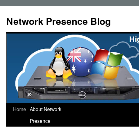
Skip
to
Network Presence Blog
content
Home
About Network
Presence