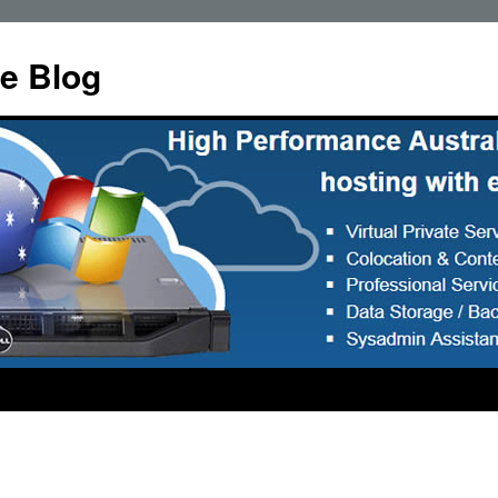
e Blog