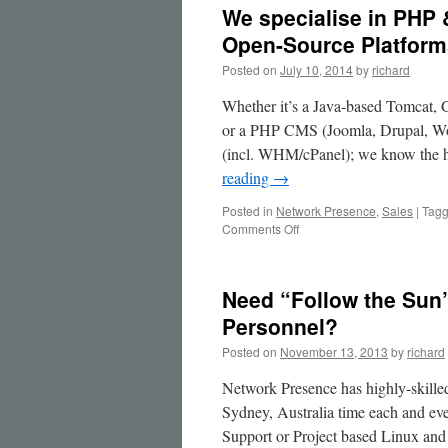
We specialise in PHP 
Open-Source Platform
Posted on
July 10, 2014
by
richard
Whether it’s a Java-based Tomcat, 
or a PHP CMS (Joomla, Drupal, Wor
(incl. WHM/cPanel); we know the h
reading
→
Posted in
Network Presence
,
Sales
|
Tag
on
Comments Off
We
specialise
in
Need “Follow the Sun
PHP
&
Personnel?
Java
Posted on
November 13, 2013
by
richard
Application
Servers
Network Presence has highly-skill
&
CMS
Sydney, Australia time each and eve
on
Support or Project based Linux a
Open-