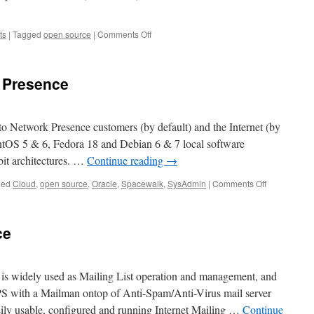
on
ts
|
Tagged
open source
|
Comments Off
Need
help
cleaning/tightening
 Presence
your
open-
source
CMS…
to Network Presence customers (by default) and the Internet (by
ntOS 5 & 6, Fedora 18 and Debian 6 & 7 local software
bit architectures. …
Continue reading
→
on
ged
Cloud
,
open source
,
Oracle
,
Spacewalk
,
SysAdmin
|
Comments Off
Spacewalk
at
Network
ce
Presence
is widely used as Mailing List operation and management, and
S with a Mailman ontop of Anti-Spam/Anti-Virus mail server
sily usable, configured and running Internet Mailing …
Continue