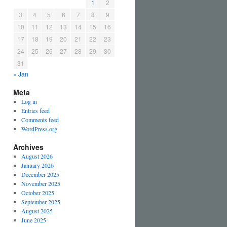
1
2
3
4
5
6
7
8
9
10
11
12
13
14
15
16
17
18
19
20
21
22
23
24
25
26
27
28
29
30
31
« Jan
Meta
Log in
Entries feed
Comments feed
WordPress.org
Archives
August 2026
January 2026
December 2025
November 2025
October 2025
September 2025
August 2025
June 2025