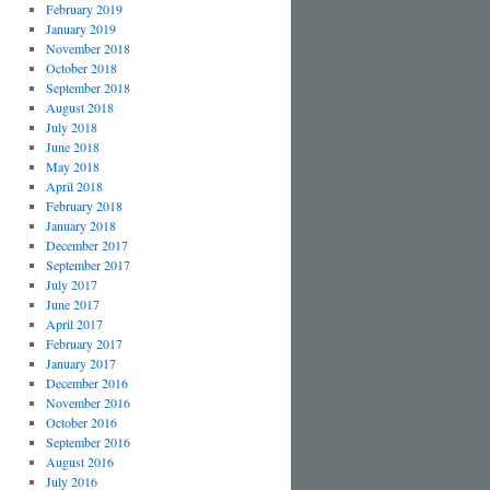
February 2019
January 2019
November 2018
October 2018
September 2018
August 2018
July 2018
June 2018
May 2018
April 2018
February 2018
January 2018
December 2017
September 2017
July 2017
June 2017
April 2017
February 2017
January 2017
December 2016
November 2016
October 2016
September 2016
August 2016
July 2016