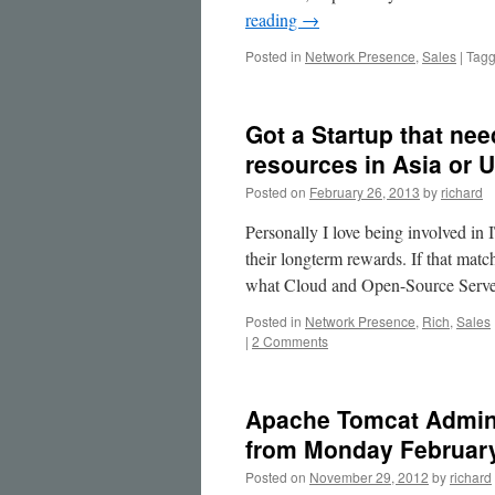
reading
→
Posted in
Network Presence
,
Sales
|
Tag
Got a Startup that ne
resources in Asia or 
Posted on
February 26, 2013
by
richard
Personally I love being involved in 
their longterm rewards. If that match
what Cloud and Open-Source Serv
Posted in
Network Presence
,
Rich
,
Sales
|
2 Comments
Apache Tomcat Adminis
from Monday February
Posted on
November 29, 2012
by
richard