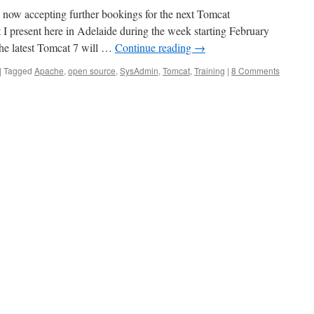
 now accepting further bookings for the next Tomcat
 I present here in Adelaide during the week starting February
the latest Tomcat 7 will …
Continue reading
→
|
Tagged
Apache
,
open source
,
SysAdmin
,
Tomcat
,
Training
|
8 Comments