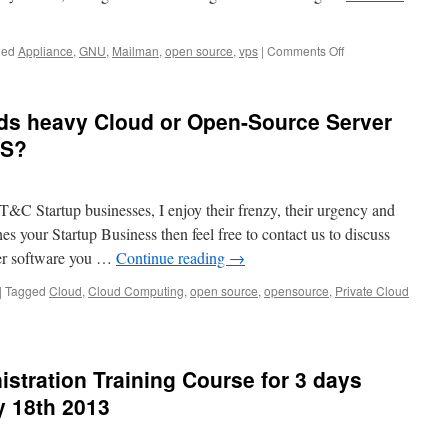
on
ged
Appliance
,
GNU
,
Mailman
,
open source
,
vps
|
Comments Off
Mailman
VPS
Appliance
eds heavy Cloud or Open-Source Server
US?
IT&C Startup businesses, I enjoy their frenzy, their urgency and
es your Startup Business then feel free to contact us to discuss
er software you …
Continue reading
→
|
Tagged
Cloud
,
Cloud Computing
,
open source
,
opensource
,
Private Cloud
tration Training Course for 3 days
 18th 2013