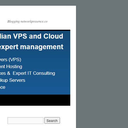
Blogging networkpresence.co