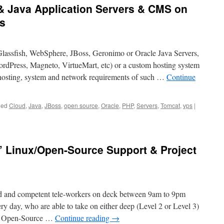
& Java Application Servers & CMS on
s
Glassfish, WebSphere, JBoss, Geronimo or Oracle Java Servers,
dPress, Magneto, VirtueMart, etc) or a custom hosting system
osting, system and network requirements of such …
Continue
ged
Cloud
,
Java
,
JBoss
,
open source
,
Oracle
,
PHP
,
Servers
,
Tomcat
,
vps
|
” Linux/Open-Source Support & Project
ed and competent tele-workers on deck between 9am to 9pm
ry day, who are able to take on either deep (Level 2 or Level 3)
nd Open-Source …
Continue reading
→