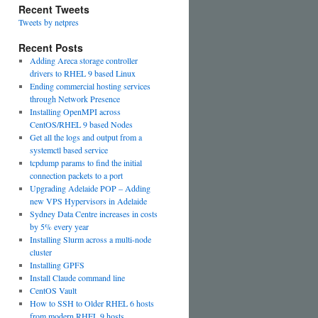
Recent Tweets
Tweets by netpres
Recent Posts
Adding Areca storage controller
drivers to RHEL 9 based Linux
Ending commercial hosting services
through Network Presence
Installing OpenMPI across
CentOS/RHEL 9 based Nodes
Get all the logs and output from a
systemctl based service
tcpdump params to find the initial
connection packets to a port
Upgrading Adelaide POP – Adding
new VPS Hypervisors in Adelaide
Sydney Data Centre increases in costs
by 5% every year
Installing Slurm across a multi-node
cluster
Installing GPFS
Install Claude command line
CentOS Vault
How to SSH to Older RHEL 6 hosts
from modern RHEL 9 hosts