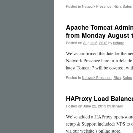
Source
Posted in
Network Presence
,
Rich
,
Sales
Platforms
Apache Tomcat Adminis
from Monday August 
Posted on
August 6, 2013
by
richard
We’ve confirmed the date for the ne
Network Presence here in Adelaide 
latest Tomcat 7 will be covered, w
Posted in
Network Presence
,
Rich
,
Sales
HAProxy Load Balanc
Posted on
June 22, 2013
by
richard
We’ve added a HAProxy open-source
setup & Support included) VPS to ou
via our website’s online store.