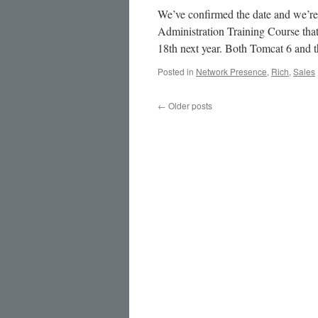
We’ve confirmed the date and we’re
Administration Training Course that
18th next year. Both Tomcat 6 and 
Posted in
Network Presence
,
Rich
,
Sales
←
Older posts