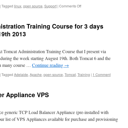
on
|
Tagged
linux
,
open source
,
Support
|
Comments Off
Need
“Follow
the
tration Training Course for 3 days
Sun”
Linux/Open-
19th 2013
Source
Support
&
xt Tomcat Administration Training Course that I present via
Project
Personnel?
during the week starting August 19th. Both Tomcat 6 and the
ith many course …
Continue reading
→
|
Tagged
Adelaide
,
Apache
,
open source
,
Tomcat
,
Training
|
1 Comment
er Appliance VPS
 generic TCP Load Balancer Appliance (pre-installed with
r list of VPS Appliances available for purchase and provisioning