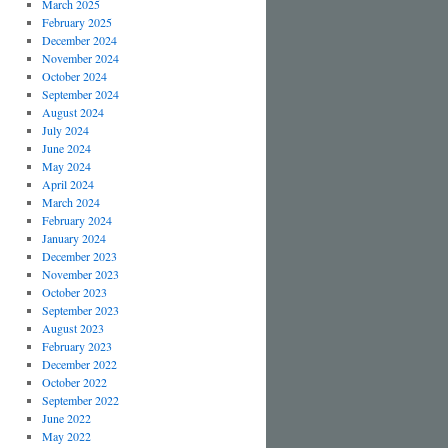
March 2025
February 2025
December 2024
November 2024
October 2024
September 2024
August 2024
July 2024
June 2024
May 2024
April 2024
March 2024
February 2024
January 2024
December 2023
November 2023
October 2023
September 2023
August 2023
February 2023
December 2022
October 2022
September 2022
June 2022
May 2022