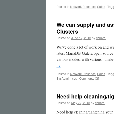
Posted in
Network Presence
,
Sales
|
Tag
We can supply and as
Clusters
Posted on
June 17, 2013
by
richard
We’ve done a lot of work on and wi
latest MariaDB Galera open-source
various modes, with various number
→
Posted in
Network Presence
,
Sales
|
Tag
on
SysAdmin
,
vps
|
Comments Off
We
can
supply
Need help cleaning/t
and
assist
Posted on
May 27, 2013
by
richard
with
MariaDB
Need help cleaning/tightening your