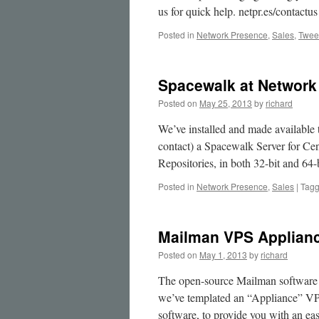
Galera
us for quick help. netpr.es/contactus
MySQL
Clusters
Posted in
Network Presence
,
Sales
,
Twee
Spacewalk at Network
Posted on
May 25, 2013
by
richard
We’ve installed and made available 
contact) a Spacewalk Server for Ce
Repositories, in both 32-bit and 64-
Posted in
Network Presence
,
Sales
|
Tag
Mailman VPS Applian
Posted on
May 1, 2013
by
richard
The open-source Mailman software 
we’ve templated an “Appliance” VP
software, to provide you with an ea