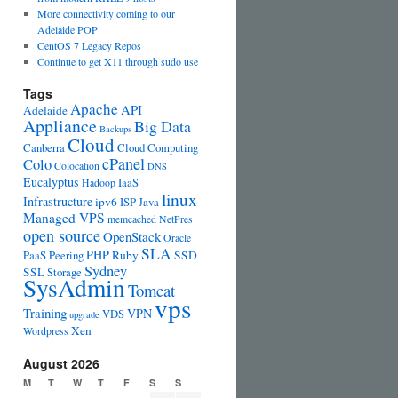
More connectivity coming to our
Adelaide POP
CentOS 7 Legacy Repos
Continue to get X11 through sudo use
Tags
Apache
API
Adelaide
Appliance
Big Data
Backups
Cloud
Canberra
Cloud Computing
cPanel
Colo
Colocation
DNS
Eucalyptus
IaaS
Hadoop
linux
Infrastructure
ipv6
ISP
Java
Managed VPS
memcached
NetPres
open source
OpenStack
Oracle
SLA
PHP
PaaS
Peering
Ruby
SSD
Sydney
SSL
Storage
SysAdmin
Tomcat
vps
Training
VPN
VDS
upgrade
Xen
Wordpress
August 2026
M
T
W
T
F
S
S