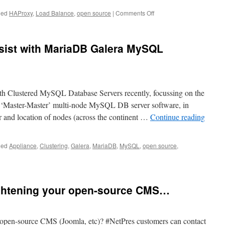
on
ged
HAProxy
,
Load Balance
,
open source
|
Comments Off
HAProxy
Load
Balancer
sist with MariaDB Galera MySQL
Appliance
VPS
th Clustered MySQL Database Servers recently, focussing on the
 ‘Master-Master’ multi-node MySQL DB server software, in
 and location of nodes (across the continent …
Continue reading
ged
Appliance
,
Clustering
,
Galera
,
MariaDB
,
MySQL
,
open source
,
ightening your open-source CMS…
 open-source CMS (Joomla, etc)? #NetPres customers can contact