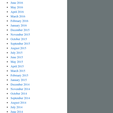
June 2016
May 2016
April 2016
March 2016
February 2016
January 2016
December 2015
November 2015
October 2015
September 2015
August 2015
July 2015
June 2015
May 2015
April 2015
March 2015
February 2015
January 2015
December 2014
November 2014
October 2014
September 2014
August 2014
July 2014
June 2014