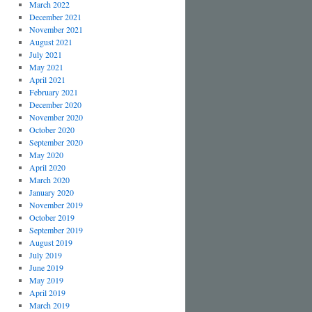
March 2022
December 2021
November 2021
August 2021
July 2021
May 2021
April 2021
February 2021
December 2020
November 2020
October 2020
September 2020
May 2020
April 2020
March 2020
January 2020
November 2019
October 2019
September 2019
August 2019
July 2019
June 2019
May 2019
April 2019
March 2019