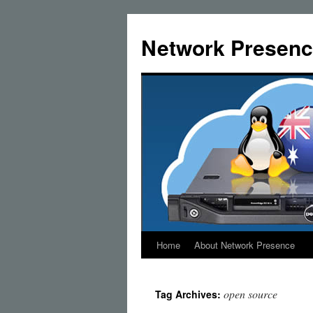
Skip
to
Network Presenc
content
Home
About Network Presence
open source
Tag Archives: