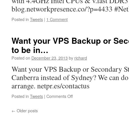
with 4.4GHz Intel CPUs & v.fast DDR
blog.networkpresence.co/?p=4433 #Net
Posted in
Tweets
|
1 Comment
Want your VPS Backup or Sec
to be in…
Posted on
December 23, 2013
by
richard
Want your VPS Backup or Secondary Sto
Canberra instead of Sydney? We can do t
arrange. netpr.es/contactus
on
Posted in
Tweets
|
Comments Off
Want
your
←
Older posts
VPS
Backup
or