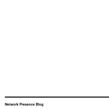
Network Presence Blog