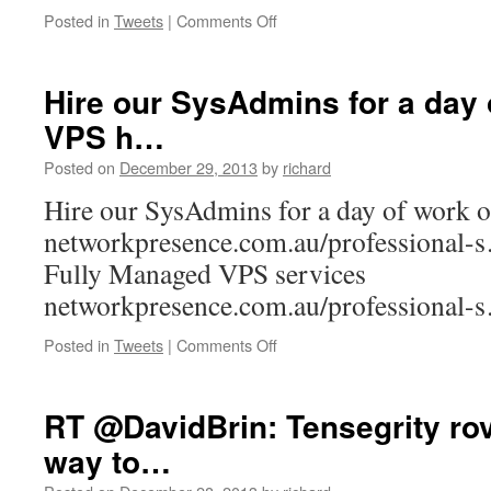
on
Posted in
Tweets
|
Comments Off
Excellent
year’s
end
Hire our SysAdmins for a day 
The
VPS h…
Cloudcast
podcast.
Posted on
December 29, 2013
by
richard
Buildi…
Hire our SysAdmins for a day of work 
networkpresence.com.au/professional-
Fully Managed VPS services
networkpresence.com.au/professional-
on
Posted in
Tweets
|
Comments Off
Hire
our
SysAdmins
RT @DavidBrin: Tensegrity ro
for
way to…
a
day