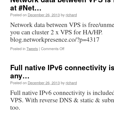
based
at #Net…
VPS
Management
Posted on
December 26, 2013
by
richard
system
now
Network data between VPS is free/unme
lists…
you can cluster 2 x VPS for HA/HP.
blog.networkpresence.co/?p=4317
on
Posted in
Tweets
|
Comments Off
Network
data
between
Full native IPv6 connectivity i
VPS
any…
is
free/unmetered
Posted on
December 26, 2013
by
richard
at
#Net…
Full native IPv6 connectivity is includ
VPS. With reverse DNS & static & subnet
too.