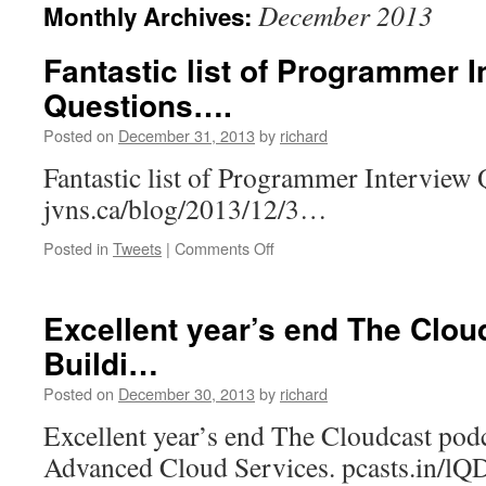
December 2013
Monthly Archives:
Fantastic list of Programmer I
Questions….
Posted on
December 31, 2013
by
richard
Fantastic list of Programmer Interview 
jvns.ca/blog/2013/12/3…
on
Posted in
Tweets
|
Comments Off
Fantastic
list
of
Excellent year’s end The Clou
Programmer
Buildi…
Interview
Questions….
Posted on
December 30, 2013
by
richard
Excellent year’s end The Cloudcast podc
Advanced Cloud Services. pcasts.in/lQ