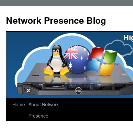
Skip
to
Network Presence Blog
content
Home
About Network
Presence