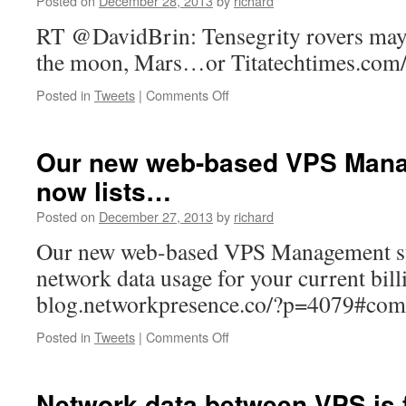
Posted on
December 28, 2013
by
richard
of
work
RT @DavidBrin: Tensegrity rovers may 
on
the moon, Mars…or Titatechtimes.com
your
VPS
on
Posted in
Tweets
|
Comments Off
h…
RT
@DavidBrin:
Tensegrity
Our new web-based VPS Man
rovers
now lists…
may
be
Posted on
December 27, 2013
by
richard
the
way
Our new web-based VPS Management sy
to…
network data usage for your current bill
blog.networkpresence.co/?p=4079#c
on
Posted in
Tweets
|
Comments Off
Our
new
web-
Network data between VPS is 