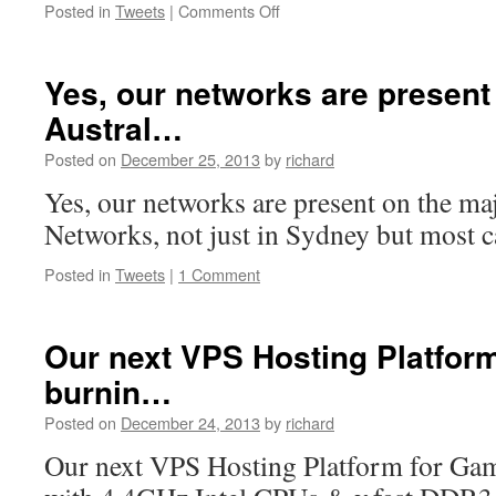
on
Posted in
Tweets
|
Comments Off
Full
native
IPv6
Yes, our networks are present
connectivity
Austral…
is
included
Posted on
December 25, 2013
by
richard
with
any…
Yes, our networks are present on the ma
Networks, not just in Sydney but most c
Posted in
Tweets
|
1 Comment
Our next VPS Hosting Platfor
burnin…
Posted on
December 24, 2013
by
richard
Our next VPS Hosting Platform for Game