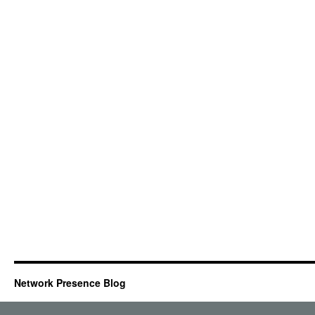
Network Presence Blog