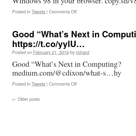
Windows 98 in your browser. copy.sh/
an
A…
on
Posted in
Tweets
|
Comments Off
Windows
98
in
Good “What’s Next in Comput
your
https://t.co/yylU…
browser.
https://t.co/cDgvGd78c…
Posted on
February 21, 2016
by
richard
Good “What’s Next in Computing?
medium.com/@cdixon/what-s…hy
on
Posted in
Tweets
|
Comments Off
Good
“What’s
←
Older posts
Next
in
Computing?”
https://t.co/yylU…