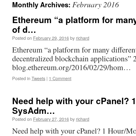
February 2016
Monthly Archives:
Ethereum “a platform for many
of d…
Posted on
February 29, 2016
by
richard
Ethereum “a platform for many different
decentralized blockchain applications”
blog.ethereum.org/2016/02/29/hom…
Posted in
Tweets
|
1 Comment
Need help with your cPanel? 
SysAdm…
Posted on
February 27, 2016
by
richard
Need help with your cPanel? 1 Hour/M