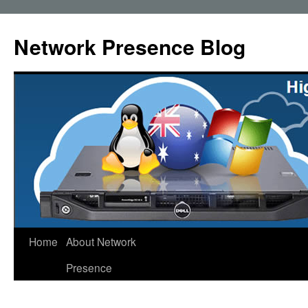
Skip
to
Network Presence Blog
content
Home
About Network
Presence