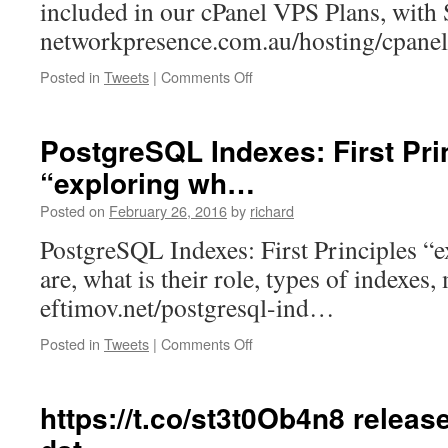
included in our cPanel VPS Plans, with 
networkpresence.com.au/hosting/cpan
on
Posted in
Tweets
|
Comments Off
Need
help
with
PostgreSQL Indexes: First Pri
your
“exploring wh…
cPanel?
1
Posted on
February 26, 2016
by
richard
Hour/Month
of
PostgreSQL Indexes: First Principles “
SysAdm…
are, what is their role, types of indexes,
eftimov.net/postgresql-ind…
on
Posted in
Tweets
|
Comments Off
PostgreSQL
Indexes:
First
https://t.co/st3t0Ob4n8 releas
Principles
“exploring