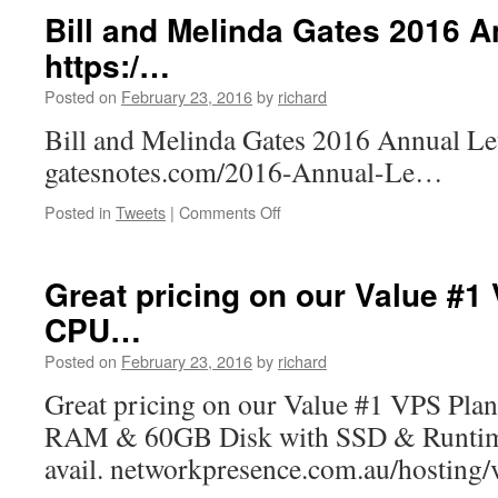
multi-
Bill and Melinda Gates 2016 An
threaded
https:/…
app
that
Posted on
February 23, 2016
by
richard
needs
lots
Bill and Melinda Gates 2016 Annual Let
of
gatesnotes.com/2016-Annual-Le…
CPUs?…
on
Posted in
Tweets
|
Comments Off
Bill
and
Melinda
Great pricing on our Value #1
Gates
CPU…
2016
Annual
Posted on
February 23, 2016
by
richard
Letter.
https:/
Great pricing on our Value #1 VPS Pla
…
RAM & 60GB Disk with SSD & Runtime 
avail. networkpresence.com.au/hosting