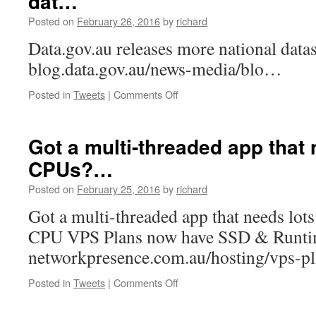
dat…
wh…
Posted on
February 26, 2016
by
richard
Data.gov.au releases more national datase
blog.data.gov.au/news-media/blo…
on
Posted in
Tweets
|
Comments Off
https://t.co/st3t0Ob4n8
releases
more
Got a multi-threaded app that 
national
CPUs?…
dat…
Posted on
February 25, 2016
by
richard
Got a multi-threaded app that needs lo
CPU VPS Plans now have SSD & Runtime
networkpresence.com.au/hosting/vps-
on
Posted in
Tweets
|
Comments Off
Got
a