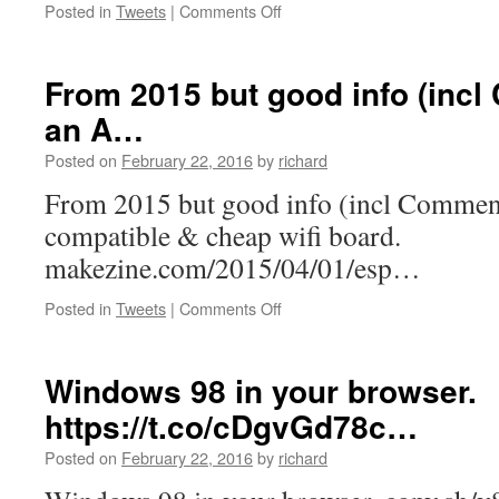
on
Posted in
Tweets
|
Comments Off
Great
pricing
on
From 2015 but good info (incl
our
an A…
Value
#1
Posted on
February 22, 2016
by
richard
VPS
Plan
From 2015 but good info (incl Commen
with
compatible & cheap wifi board.
3x
CPU…
makezine.com/2015/04/01/esp…
on
Posted in
Tweets
|
Comments Off
From
2015
but
Windows 98 in your browser.
good
https://t.co/cDgvGd78c…
info
(incl
Posted on
February 22, 2016
by
richard
Comments(!))
on