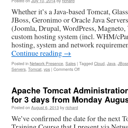
Posted on
July 10, 2014
by
richard
Whether it’s a Java-based Tomcat, Glas
JBoss, Geronimo or Oracle Java Server
(Joomla, Drupal, WordPress, Magneto, V
custom hosting system (incl. WHM/cPan
hosting, system and network requireme
Continue reading
→
Posted in
Network Presence
,
Sales
|
Tagged
Cloud
,
Java
,
JBos
on
Servers
,
Tomcat
,
vps
|
Comments Off
We
specialise
in
Apache Tomcat Administration
PHP
for 3 days from Monday Augus
&
Java
Posted on
August 6, 2013
by
richard
Application
Servers
We’ve confirmed the date for the next 
&
Training Course that I present via Netw
CMS