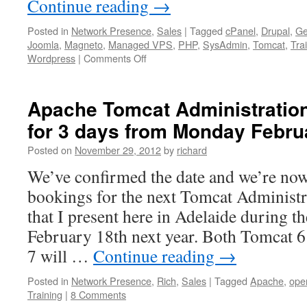
Continue reading
→
Posted in
Network Presence
,
Sales
|
Tagged
cPanel
,
Drupal
,
Ge
Joomla
,
Magneto
,
Managed VPS
,
PHP
,
SysAdmin
,
Tomcat
,
Tra
on
Wordpress
|
Comments Off
We
specialise
in
Apache Tomcat Administration
PHP
for 3 days from Monday Febru
&
Java
Posted on
November 29, 2012
by
richard
Application
Servers
We’ve confirmed the date and we’re now
&
bookings for the next Tomcat Administr
CMS
on
that I present here in Adelaide during t
Open-
February 18th next year. Both Tomcat 6 
Source
Platforms
7 will …
Continue reading
→
Posted in
Network Presence
,
Rich
,
Sales
|
Tagged
Apache
,
ope
Training
|
8 Comments