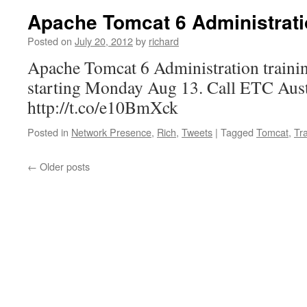
Apache Tomcat 6 Administrat
Posted on
July 20, 2012
by
richard
Apache Tomcat 6 Administration trainin
starting Monday Aug 13. Call ETC Aust
http://t.co/e10BmXck
Posted in
Network Presence
,
Rich
,
Tweets
|
Tagged
Tomcat
,
Tr
←
Older posts