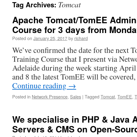
Tomcat
Tag Archives:
Apache Tomcat/TomEE Adminis
Course for 3 days from Monday
Posted on
January 25, 2017
by
richard
We’ve confirmed the date for the next 
Training Course that I present via Netw
Adelaide during the week starting Apri
and 8 the latest TomEE will be covered
Continue reading
→
Posted in
Network Presence
,
Sales
|
Tagged
Tomcat
,
TomEE
,
T
We specialise in PHP & Java A
Servers & CMS on Open-Sourc