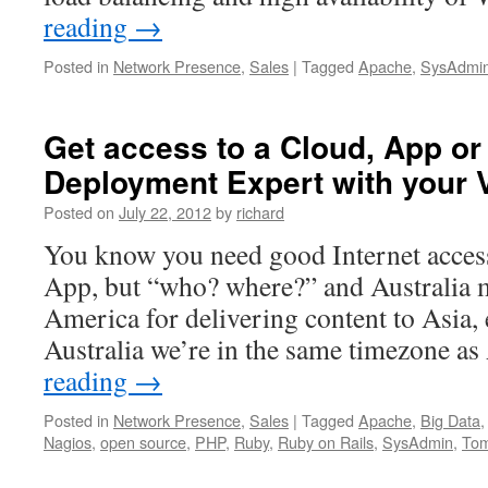
reading
→
Posted in
Network Presence
,
Sales
|
Tagged
Apache
,
SysAdmi
Get access to a Cloud, App or
Deployment Expert with your
Posted on
July 22, 2012
by
richard
You know you need good Internet access
App, but “who? where?” and Australia 
America for delivering content to Asia,
Australia we’re in the same timezone a
reading
→
Posted in
Network Presence
,
Sales
|
Tagged
Apache
,
Big Data
Nagios
,
open source
,
PHP
,
Ruby
,
Ruby on Rails
,
SysAdmin
,
Tom