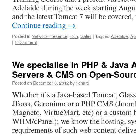
on
Adelaide during the week starting Augu
Open-
and the latest Tomcat 7 will be covere
Source
Platforms
Continue reading
→
Posted in
Network Presence
,
Rich
,
Sales
|
Tagged
Adelaide
,
Ap
|
1 Comment
We specialise in PHP & Java A
Servers & CMS on Open-Sourc
Posted on
December 6, 2012
by
richard
Whether it’s a Java-based Tomcat, Glas
JBoss, Geronimo or a PHP CMS (Jooml
Magneto, VirtueMart, etc) or a custom h
WHM/cPanel); we know the hosting, sy
requirements of such web content deliv