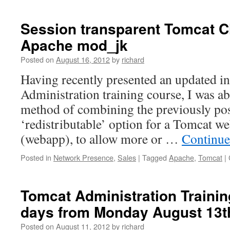
Session transparent Tomcat C
Apache mod_jk
Posted on
August 16, 2012
by
richard
Having recently presented an updated i
Administration training course, I was ab
method of combining the previously post
‘redistributable’ option for a Tomcat we
(webapp), to allow more or …
Continue
Posted in
Network Presence
,
Sales
|
Tagged
Apache
,
Tomcat
|
Tomcat Administration Trainin
days from Monday August 13t
Posted on
August 11, 2012
by
richard