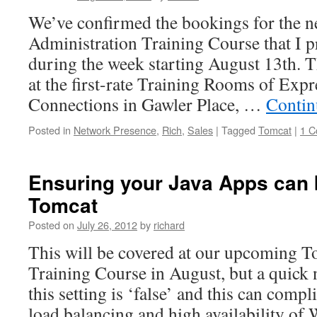
We’ve confirmed the bookings for the 
Administration Training Course that I p
during the week starting August 13th. T
at the first-rate Training Rooms of Expr
Connections in Gawler Place, …
Contin
Posted in
Network Presence
,
Rich
,
Sales
|
Tagged
Tomcat
|
1 
Ensuring your Java Apps can b
Tomcat
Posted on
July 26, 2012
by
richard
This will be covered at our upcoming T
Training Course in August, but a quick n
this setting is ‘false’ and this can comp
load balancing and high availability o