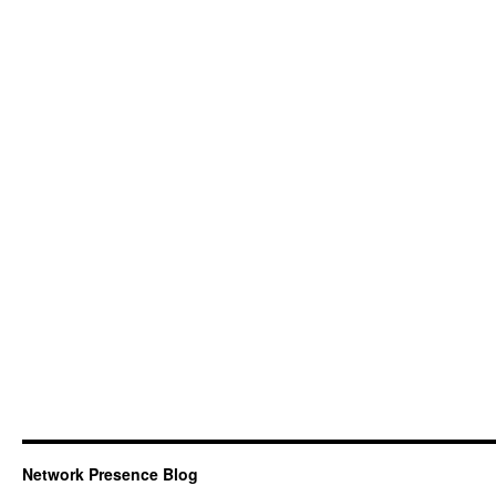
Network Presence Blog