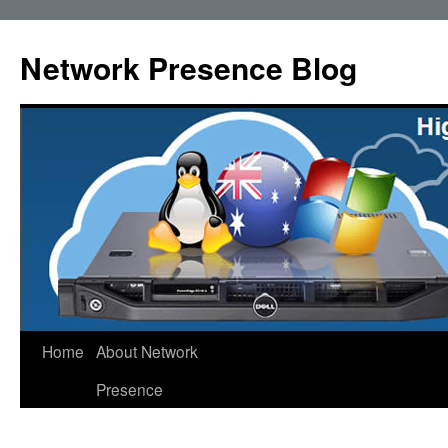
Skip
to
Network Presence Blog
content
Home
About Network
Presence