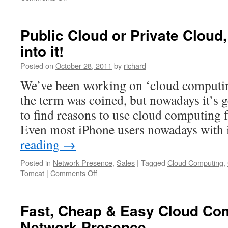
Internet
Infrastructure
for
Public Cloud or Private Cloud,
Australian
into it!
Web/IT&C
Startups
Posted on
October 28, 2011
by
richard
We’ve been working on ‘cloud computin
the term was coined, but nowadays it’s g
to find reasons to use cloud computing 
Even most iPhone users nowadays with
reading
→
Posted in
Network Presence
,
Sales
|
Tagged
Cloud Computing
,
on
Tomcat
|
Comments Off
Public
Cloud
or
Fast, Cheap & Easy Cloud Co
Private
Network Presence
Cloud,