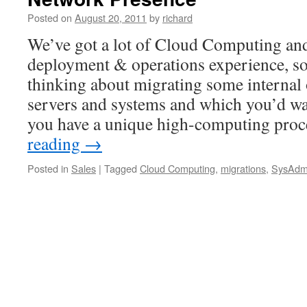
either
Posted on
August 20, 2011
by
richard
way,
get
We’ve got a lot of Cloud Computing a
into
deployment & operations experience, so
it!
thinking about migrating some internal o
servers and systems and which you’d wa
you have a unique high-computing pro
reading
→
Posted in
Sales
|
Tagged
Cloud Computing
,
migrations
,
SysAdm