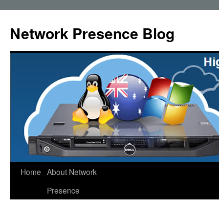
Skip
to
Network Presence Blog
content
Home
About Network
Presence