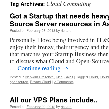
Cloud Computing
Tag Archives:
Got a Startup that needs heav
Source Server resources in A
Posted on
February 26, 2013
by
richard
Personally I love being involved in IT&
enjoy their frenzy, their urgency and th
that matches your Startup Business then 
to discuss what Cloud and Open-Source
…
Continue reading
→
Posted in
Network Presence
,
Rich
,
Sales
|
Tagged
Cloud
,
Cloud
opensource
,
Private Cloud
|
2 Comments
All our VPS Plans include..
Posted on
February 20, 2012
by
richard