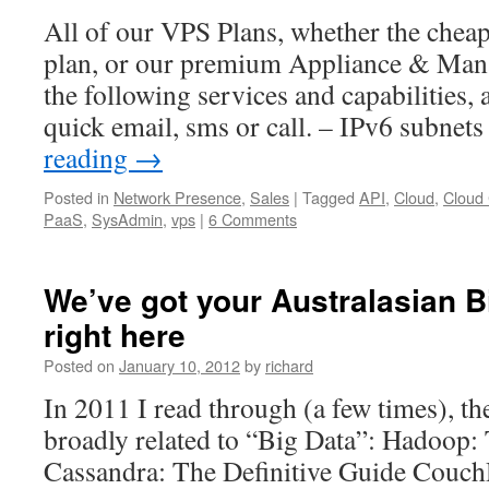
All of our VPS Plans, whether the chea
plan, or our premium Appliance & Manag
the following services and capabilities, 
quick email, sms or call. – IPv6 subnet
reading
→
Posted in
Network Presence
,
Sales
|
Tagged
API
,
Cloud
,
Cloud
PaaS
,
SysAdmin
,
vps
|
6 Comments
We’ve got your Australasian B
right here
Posted on
January 10, 2012
by
richard
In 2011 I read through (a few times), t
broadly related to “Big Data”: Hadoop:
Cassandra: The Definitive Guide Couch