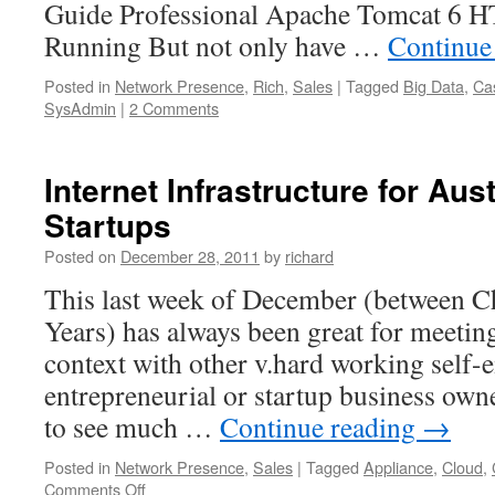
Guide Professional Apache Tomcat 6 
Running But not only have …
Continue
Posted in
Network Presence
,
Rich
,
Sales
|
Tagged
Big Data
,
Ca
SysAdmin
|
2 Comments
Internet Infrastructure for Au
Startups
Posted on
December 28, 2011
by
richard
This last week of December (between 
Years) has always been great for meeting
context with other v.hard working self-
entrepreneurial or startup business owne
to see much …
Continue reading
→
Posted in
Network Presence
,
Sales
|
Tagged
Appliance
,
Cloud
,
on
Comments Off