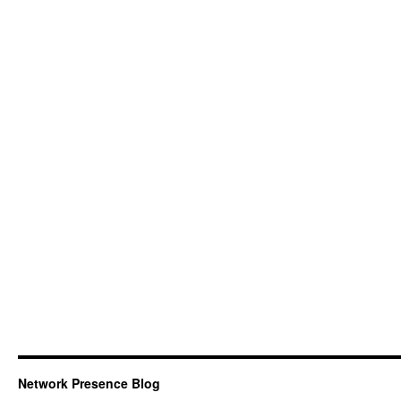
Network Presence Blog