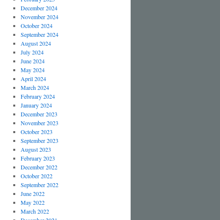
December 2024
November 2024
October 2024
September 2024
August 2024
July 2024
June 2024
May 2024
April 2024
March 2024
February 2024
January 2024
December 2023
November 2023
October 2023
September 2023
August 2023
February 2023
December 2022
October 2022
September 2022
June 2022
May 2022
March 2022