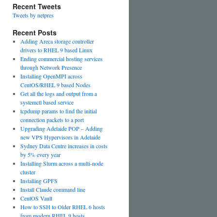
Recent Tweets
Tweets by netpres
Recent Posts
Adding Areca storage controller
drivers to RHEL 9 based Linux
Ending commercial hosting services
through Network Presence
Installing OpenMPI across
CentOS/RHEL 9 based Nodes
Get all the logs and output from a
systemctl based service
tcpdump params to find the initial
connection packets to a port
Upgrading Adelaide POP – Adding
new VPS Hypervisors in Adelaide
Sydney Data Centre increases in costs
by 5% every year
Installing Slurm across a multi-node
cluster
Installing GPFS
Install Claude command line
CentOS Vault
How to SSH to Older RHEL 6 hosts
from modern RHEL 9 hosts