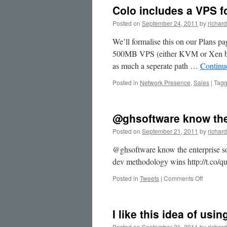
&
Colo includes a VPS fo
can
b…
Posted on
September 24, 2011
by
richard
We’ll formalise this on our Plans p
500MB VPS (either KVM or Xen base
as much a seperate path …
Continu
Posted in
Network Presence
,
Sales
|
Tag
@ghsoftware know the
Posted on
September 21, 2011
by
richard
@ghsoftware know the enterprise sof
dev methodology wins http://t.co
on
Posted in
Tweets
|
Comments Off
@ghsoft
know
the
I like this idea of us
enterpri
Posted on
September 21, 2011
by
richard