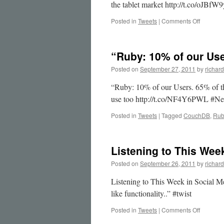
the tablet market http://t.co/oJBfW
on
Posted in
Tweets
|
Comments Off
Great
post
by
“Ruby: 10% of our Us
@jason
on
Posted on
September 27, 2011
by
richard
“That
…
“Ruby: 10% of our Users. 65% of th
use too http://t.co/NF4Y6PWL #Ne
Posted in
Tweets
|
Tagged
CouchDB
,
Rub
Listening to This Wee
Posted on
September 26, 2011
by
richard
Listening to This Week in Social 
like functionality..” #twist
on
Posted in
Tweets
|
Comments Off
Listenin