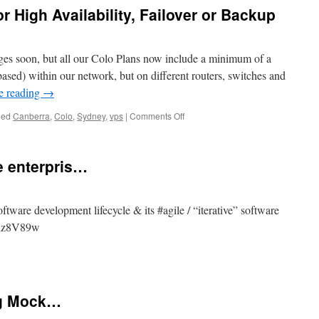
r High Availability, Failover or Backup
ages soon, but all our Colo Plans now include a minimum of a
d) within our network, but on different routers, switches and
e reading
→
on
ged
Canberra
,
Colo
,
Sydney
,
vps
|
Comments Off
Colo
includes
a
 enterpris…
VPS
for
High
Availability,
tware development lifecycle & its #agile / “iterative” software
Failover
/quz8V89w
or
Backup
ware
ing Mock…
s…