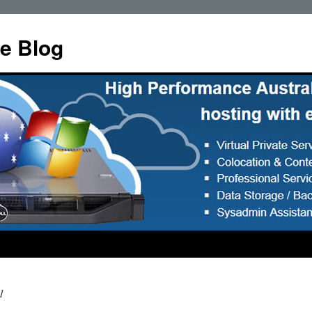
e Blog
1