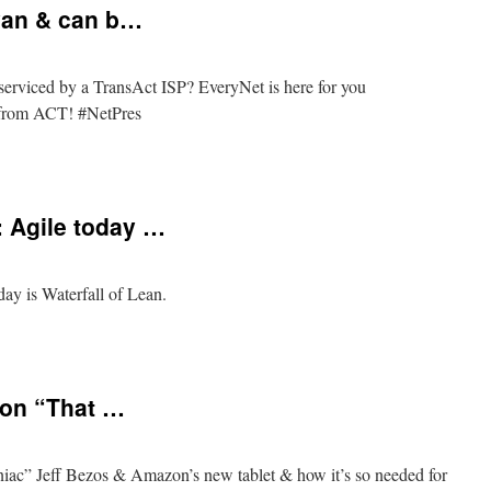
yan & can b…
erviced by a TransAct ISP? EveryNet is here for you
t from ACT! #NetPres
a/Queanbeyan
Agile today …
is Waterfall of Lean.
S_BORAT:
 on “That …
iac” Jeff Bezos & Amazon’s new tablet & how it’s so needed for