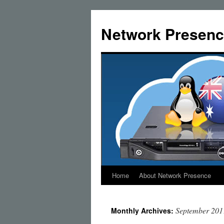
Skip
to
Network Presenc
content
Home
About Network Presence
September 201
Monthly Archives: