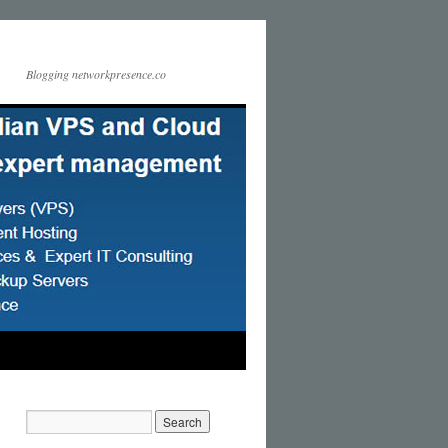
Blogging networkpresence.co