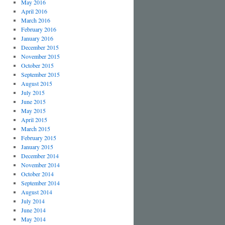
May 2016
April 2016
March 2016
February 2016
January 2016
December 2015
November 2015
October 2015
September 2015
August 2015
July 2015
June 2015
May 2015
April 2015
March 2015
February 2015
January 2015
December 2014
November 2014
October 2014
September 2014
August 2014
July 2014
June 2014
May 2014