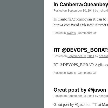
In Canberra/Queanbe
Posted on
September 30, 2011
by
richard
In Canberra/Queanbeyan & can be s
http://t.co/8W6idXxb Best Interne
on
Posted in
Tweets
|
Comments Off
In
Canberr
&
RT @DEVOPS_BORAT: 
can
b…
Posted on
September 30, 2011
by
richard
RT @DEVOPS_BORAT: Agile today 
on
Posted in
Tweets
|
Comments Off
RT
@DEVOP
Agile
Great post by @jason
today
…
Posted on
September 28, 2011
by
richard
Great post by @jason on “That Man