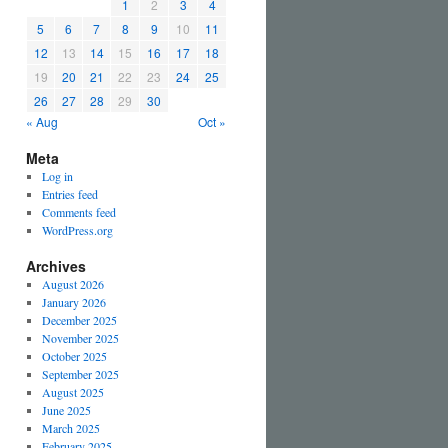
1
2
3
4
5
6
7
8
9
10
11
12
13
14
15
16
17
18
19
20
21
22
23
24
25
26
27
28
29
30
« Aug
Oct »
Meta
Log in
Entries feed
Comments feed
WordPress.org
Archives
August 2026
January 2026
December 2025
November 2025
October 2025
September 2025
August 2025
June 2025
March 2025
February 2025