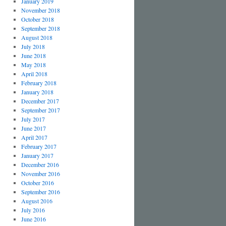
January 2019
November 2018
October 2018
September 2018
August 2018
July 2018
June 2018
May 2018
April 2018
February 2018
January 2018
December 2017
September 2017
July 2017
June 2017
April 2017
February 2017
January 2017
December 2016
November 2016
October 2016
September 2016
August 2016
July 2016
June 2016