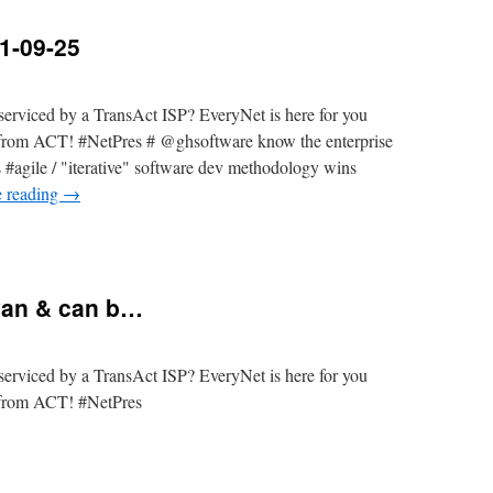
1-09-25
erviced by a TransAct ISP? EveryNet is here for you
t from ACT! #NetPres # @ghsoftware know the enterprise
s #agile / "iterative" software dev methodology wins
e reading
→
yan & can b…
erviced by a TransAct ISP? EveryNet is here for you
t from ACT! #NetPres
a/Queanbeyan