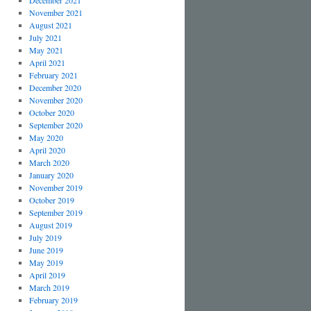
December 2021
November 2021
August 2021
July 2021
May 2021
April 2021
February 2021
December 2020
November 2020
October 2020
September 2020
May 2020
April 2020
March 2020
January 2020
November 2019
October 2019
September 2019
August 2019
July 2019
June 2019
May 2019
April 2019
March 2019
February 2019