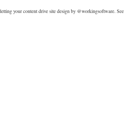
 letting your content drive site design by @workingsoftware. See