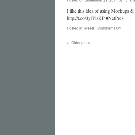
I like this idea of using Mockups &
http://t.co/3yJPlsKP #NetPres
on
Posted in
Tweets
|
Comments Off
I
like
←
Older posts
this
idea
of
using
Mock…