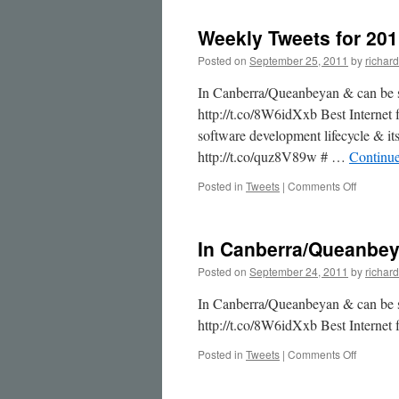
to
This
Weekly Tweets for 201
Week
in
Posted on
September 25, 2011
by
richard
Soci…
In Canberra/Queanbeyan & can be s
http://t.co/8W6idXxb Best Interne
software development lifecycle & it
http://t.co/quz8V89w # …
Continu
on
Posted in
Tweets
|
Comments Off
Weekly
Tweets
for
In Canberra/Queanbe
2011-
09-
Posted on
September 24, 2011
by
richard
25
In Canberra/Queanbeyan & can be s
http://t.co/8W6idXxb Best Interne
on
Posted in
Tweets
|
Comments Off
In
Canberr