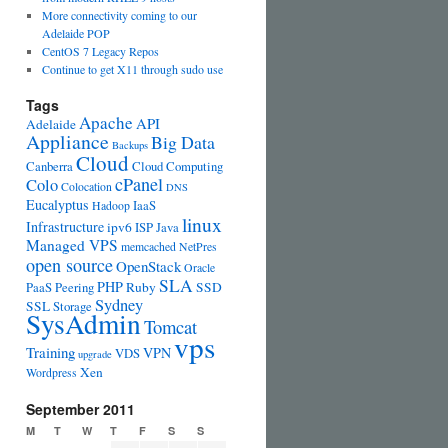
More connectivity coming to our
Adelaide POP
CentOS 7 Legacy Repos
Continue to get X11 through sudo use
Tags
Apache
API
Adelaide
Appliance
Big Data
Backups
Cloud
Canberra
Cloud Computing
cPanel
Colo
Colocation
DNS
Eucalyptus
IaaS
Hadoop
linux
Infrastructure
ipv6
ISP
Java
Managed VPS
memcached
NetPres
open source
OpenStack
Oracle
SLA
PHP
PaaS
Peering
Ruby
SSD
Sydney
SSL
Storage
SysAdmin
Tomcat
vps
Training
VPN
VDS
upgrade
Xen
Wordpress
September 2011
M
T
W
T
F
S
S