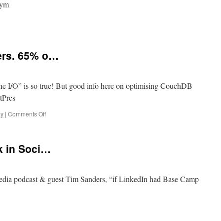
9ym
ers. 65% o…
e I/O” is so true! But good info here on optimising CouchDB
tPres
on
y
|
Comments Off
“Ruby:
10%
of
k in Soci…
our
Users.
65%
o…
Media podcast & guest Tim Sanders, “if LinkedIn had Base Camp
g