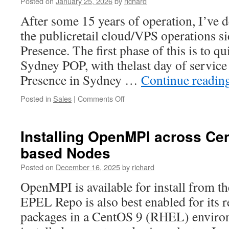
Posted on
January 25, 2026
by
richard
After some 15 years of operation, I’ve 
the publicretail cloud/VPS operations s
Presence. The first phase of this is to q
Sydney POP, with thelast day of servic
Presence in Sydney …
Continue readin
on
Posted in
Sales
|
Comments Off
Ending
commercial
hosting
Installing OpenMPI across C
services
based Nodes
through
Network
Posted on
December 16, 2025
by
richard
Presence
OpenMPI is available for install from 
EPEL Repo is also best enabled for its r
packages in a CentOS 9 (RHEL) environ