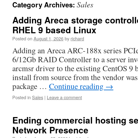
Sales
Category Archives:
Adding Areca storage controlle
RHEL 9 based Linux
Posted on
August 1, 2026
by
richard
Adding an Areca ARC-188x series PCI
6/12Gb RAID Controller to a server invo
arcmsr driver to the existing CentOS 9
install from source from the vendor was
package …
Continue reading
→
Posted in
Sales
|
Leave a comment
Ending commercial hosting se
Network Presence