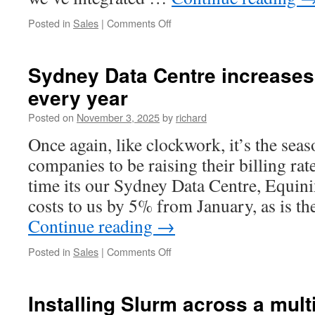
on
Posted in
Sales
|
Comments Off
Upgrading
Adelaide
POP
Sydney Data Centre increases
–
every year
Adding
new
Posted on
November 3, 2025
by
richard
VPS
Hypervisors
Once again, like clockwork, it’s the seas
in
companies to be raising their billing rat
Adelaide
time its our Sydney Data Centre, Equinix
costs to us by 5% from January, as is th
Continue reading
→
on
Posted in
Sales
|
Comments Off
Sydney
Data
Centre
Installing Slurm across a mult
increases