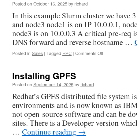
in
Posted on
October 16, 2025
by
richard
costs
In this example Slurm cluster we have 
by
5%
and node3 node1 is on IP 10.0.0.1, node
every
node3 is on 10.0.0.3 A critical pre-req is
year
DNS forward and reverse hostname …
on
Posted in
Sales
|
Tagged
HPC
|
Comments Off
Installing
Slurm
across
Installing GPFS
a
multi-
Posted on
September 14, 2025
by
richard
node
Redhat’s GPFS distributed file system 
cluster
environments and is now known as IBM S
not open-source software and can be 
sites. There is a Developer version whi
…
Continue reading
→