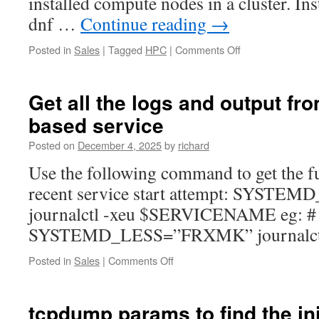
installed compute nodes in a cluster. I
dnf …
Continue reading
→
on
Posted in
Sales
|
Tagged
HPC
|
Comments Off
Installing
OpenMPI
across
Get all the logs and output fr
CentOS/RHEL
based service
9
based
Posted on
December 4, 2025
by
richard
Nodes
Use the following command to get the fu
recent service start attempt: SYS
journalctl -xeu $SERVICENAME eg: #
SYSTEMD_LESS=”FRXMK” journalctl 
on
Posted in
Sales
|
Comments Off
Get
all
the
tcpdump params to find the ini
logs