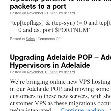
packets to a port
and
output
Posted on
November 21, 2025
by
richard
from
a
‘tcp[tcpflags] & (tcp-syn) != 0 and tcp[
systemctl
== 0 and dst port $PORTNUM’
based
service
on
Posted in
Sales
|
Comments Off
tcpdump
params
to
Upgrading Adelaide POP – A
find
Hypervisors in Adelaide
the
initial
Posted on
November 15, 2025
by
richard
connection
packets
We’re bringing online new VPS hosting 
to
in our Adelaide POP, and moving some 
a
port
customers to these new servers, with sho
customer VPS as these migrations occur.
we’ve integrated …
Continue reading