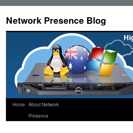
Skip
to
Network Presence Blog
content
Home
About Network
Presence