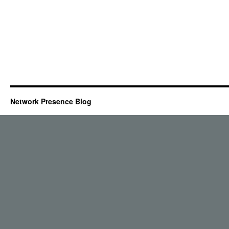
Network Presence Blog