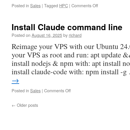
on
Posted in
Sales
|
Tagged
HPC
|
Comments Off
Installing
GPFS
Install Claude command line
Posted on
August 16, 2025
by
richard
Reimage your VPS with our Ubuntu 24.0
your VPS as root and run: apt update 
install nodejs & npm with: apt install
install claude-code with: npm install -
→
on
Posted in
Sales
|
Comments Off
Install
Claude
←
Older posts
command
line