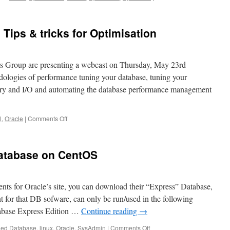
Spacewalk
at
Network
Tips & tricks for Optimisation
Presence
rs Group are presenting a webcast on Thursday, May 23rd
dologies of performance tuning your database, tuning your
ry and I/O and automating the database performance management
on
l
,
Oracle
|
Comments Off
Webcast
on
Oracle
Database on CentOS
DB
Tips
&
tricks
ents for Oracle’s site, you can download their “Express” Database,
for
 for that DB sofware, can only be run/used in the following
Optimisation
tabase Express Edition …
Continue reading
→
on
ged
Database
,
linux
,
Oracle
,
SysAdmin
|
Comments Off