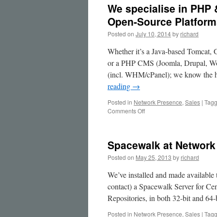
We specialise in PHP 
Open-Source Platform
Posted on
July 10, 2014
by
richard
Whether it’s a Java-based Tomcat, 
or a PHP CMS (Joomla, Drupal, Wor
(incl. WHM/cPanel); we know the h
reading
→
Posted in
Network Presence
,
Sales
|
Tag
on
Comments Off
We
specialise
in
Spacewalk at Network
PHP
&
Posted on
May 25, 2013
by
richard
Java
Application
We’ve installed and made available 
Servers
contact) a Spacewalk Server for Ce
&
Repositories, in both 32-bit and 64-
CMS
on
Posted in
Network Presence
,
Sales
|
Tag
Open-