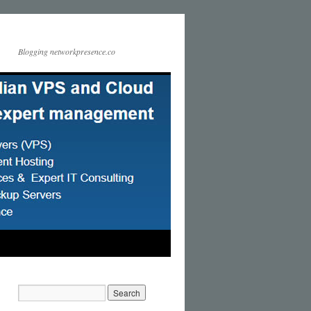
Blogging networkpresence.co