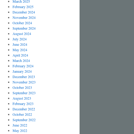
March 2025
February 2025
December 2024
November 2024
October 2024
September 2024
August 2024
July 2024
June 2024
May 2024
April 2024
March 2024
February 2024
January 2024
December 2023
November 2023
October 2023
September 2023
August 2023
February 2023
December 2022
October 2022
September 2022
June 2022
May 2022