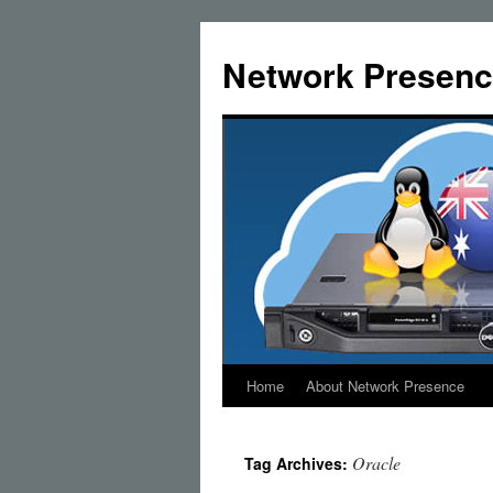
Skip
to
Network Presenc
content
Home
About Network Presence
Oracle
Tag Archives: