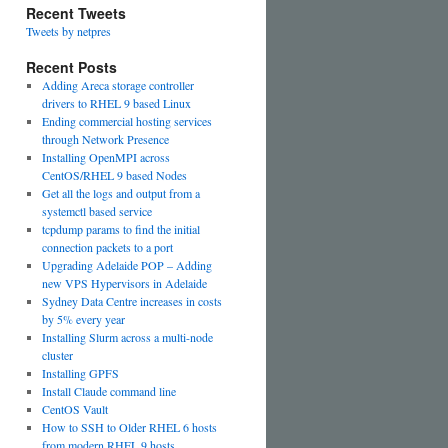
Recent Tweets
Tweets by netpres
Recent Posts
Adding Areca storage controller
drivers to RHEL 9 based Linux
Ending commercial hosting services
through Network Presence
Installing OpenMPI across
CentOS/RHEL 9 based Nodes
Get all the logs and output from a
systemctl based service
tcpdump params to find the initial
connection packets to a port
Upgrading Adelaide POP – Adding
new VPS Hypervisors in Adelaide
Sydney Data Centre increases in costs
by 5% every year
Installing Slurm across a multi-node
cluster
Installing GPFS
Install Claude command line
CentOS Vault
How to SSH to Older RHEL 6 hosts
from modern RHEL 9 hosts