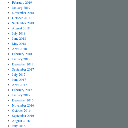
February 2019
January 2019
November 2018
October 2018
September 2018
August 2018
July 2018
June 2018
May 2018
April 2018
February 2018
January 2018
December 2017
September 2017
July 2017
June 2017
April 2017
February 2017
January 2017
December 2016
November 2016
October 2016
September 2016
August 2016
July 2016