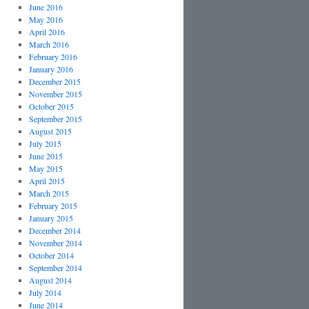
June 2016
May 2016
April 2016
March 2016
February 2016
January 2016
December 2015
November 2015
October 2015
September 2015
August 2015
July 2015
June 2015
May 2015
April 2015
March 2015
February 2015
January 2015
December 2014
November 2014
October 2014
September 2014
August 2014
July 2014
June 2014