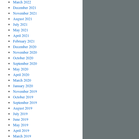
March 2022
December 2021
November 2021
August 2021
July 2021
May 2021
April 2021
February 2021
December 2020
November 2020
October 2020
September 2020
May 2020
April 2020
March 2020
January 2020
November 2019
October 2019
September 2019
August 2019
July 2019
June 2019
May 2019
April 2019
March 2019