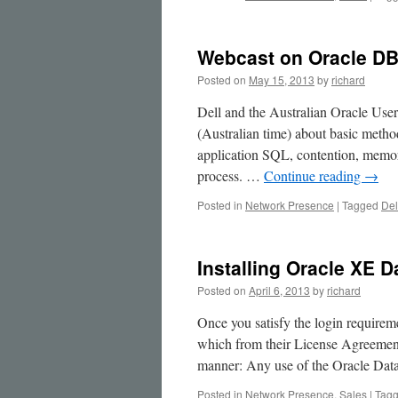
Source
Platforms
Webcast on Oracle DB 
Posted on
May 15, 2013
by
richard
Dell and the Australian Oracle Use
(Australian time) about basic metho
application SQL, contention, memo
process. …
Continue reading
→
Posted in
Network Presence
|
Tagged
Del
Installing Oracle XE 
Posted on
April 6, 2013
by
richard
Once you satisfy the login requirem
which from their License Agreement
manner: Any use of the Oracle Da
Posted in
Network Presence
,
Sales
|
Tag