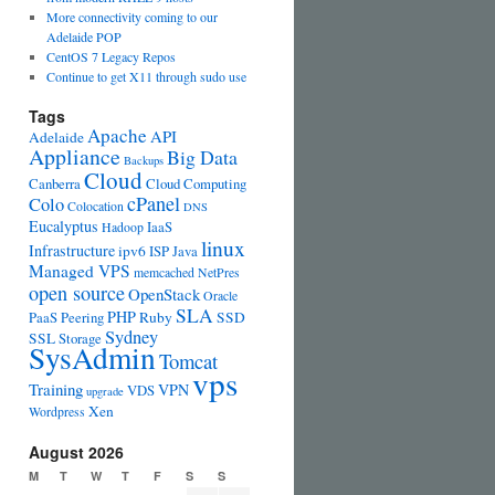
More connectivity coming to our
Adelaide POP
CentOS 7 Legacy Repos
Continue to get X11 through sudo use
Tags
Apache
API
Adelaide
Appliance
Big Data
Backups
Cloud
Canberra
Cloud Computing
cPanel
Colo
Colocation
DNS
Eucalyptus
IaaS
Hadoop
linux
Infrastructure
ipv6
ISP
Java
Managed VPS
memcached
NetPres
open source
OpenStack
Oracle
SLA
PHP
PaaS
Peering
Ruby
SSD
Sydney
SSL
Storage
SysAdmin
Tomcat
vps
Training
VPN
VDS
upgrade
Xen
Wordpress
August 2026
M
T
W
T
F
S
S