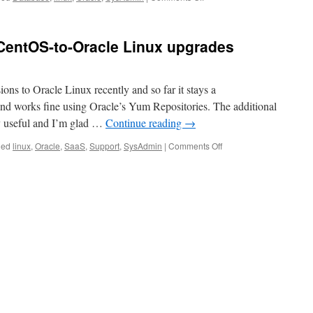
Installing
Oracle
XE
CentOS-to-Oracle Linux upgrades
Database
on
CentOS
ons to Oracle Linux recently and so far it stays a
 works fine using Oracle’s Yum Repositories. The additional
ry useful and I’m glad …
Continue reading
→
on
ged
linux
,
Oracle
,
SaaS
,
Support
,
SysAdmin
|
Comments Off
We
can
Support
your
CentOS-
to-
Oracle
Linux
upgrades