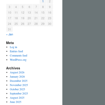
1
2
3
4
5
6
7
8
9
10
11
12
13
14
15
16
17
18
19
20
21
22
23
24
25
26
27
28
29
30
31
« Jan
Meta
Log in
Entries feed
Comments feed
WordPress.org
Archives
August 2026
January 2026
December 2025
November 2025
October 2025
September 2025
August 2025
June 2025