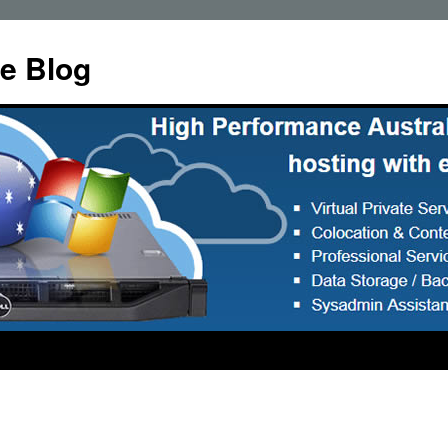
e Blog