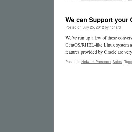
We can Support your 
Posted on
July 25, 2012
by
richard
We’ve run up a few of these conversi
CentOS/RHEL-like Linux system and
features provided by Oracle are ve
Posted in
Network Presence
,
Sales
|
Tag