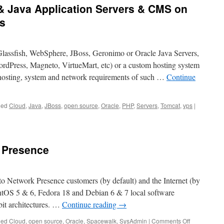
& Java Application Servers & CMS on
s
Glassfish, WebSphere, JBoss, Geronimo or Oracle Java Servers,
dPress, Magneto, VirtueMart, etc) or a custom hosting system
osting, system and network requirements of such …
Continue
ged
Cloud
,
Java
,
JBoss
,
open source
,
Oracle
,
PHP
,
Servers
,
Tomcat
,
vps
|
 Presence
to Network Presence customers (by default) and the Internet (by
ntOS 5 & 6, Fedora 18 and Debian 6 & 7 local software
bit architectures. …
Continue reading
→
on
ged
Cloud
,
open source
,
Oracle
,
Spacewalk
,
SysAdmin
|
Comments Off