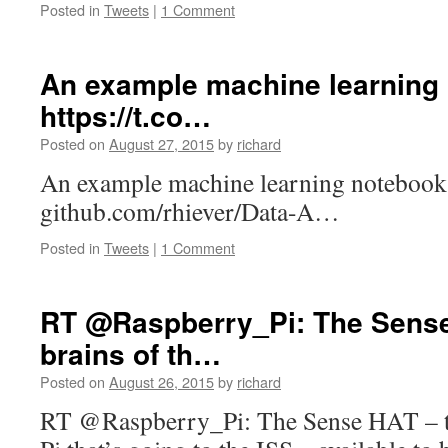
Posted in
Tweets
|
1 Comment
An example machine learning
https://t.co…
Posted on
August 27, 2015
by
richard
An example machine learning notebook
github.com/rhiever/Data-A…
Posted in
Tweets
|
1 Comment
RT @Raspberry_Pi: The Sense
brains of th…
Posted on
August 26, 2015
by
richard
RT @Raspberry_Pi: The Sense HAT – th