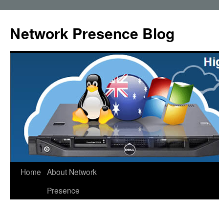
Skip
to
Network Presence Blog
content
Home
About Network
Presence