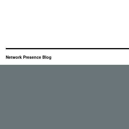
Network Presence Blog