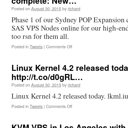
complete: New…
more
Posted on
August 30, 2015
by
richard
network
data/mon…
Phase 1 of our Sydney POP Expansion 
SAS VPS Nodes online for our high-en
too rsn for them all.
on
Posted in
Tweets
|
Comments Off
Phase
1
of
Linux Kernel 4.2 released toda
our
http://t.co/d0gRL…
Sydney
POP
Posted on
August 30, 2015
by
richard
Expansion
complete:
Linux Kernel 4.2 released today. lkml.
New…
on
Posted in
Tweets
|
Comments Off
Linux
Kernel
4.2
KVM VPS in Los Angeles with 