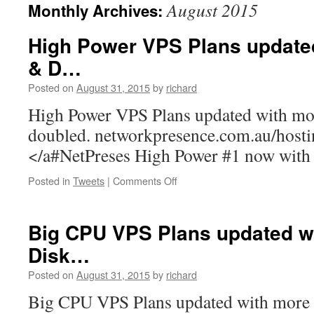
August 2015
Monthly Archives:
High Power VPS Plans update
& D…
Posted on
August 31, 2015
by
richard
High Power VPS Plans updated with m
doubled. networkpresence.com.au/host
</a#NetPreses High Power #1 now wi
on
Posted in
Tweets
|
Comments Off
High
Power
VPS
Big CPU VPS Plans updated w
Plans
Disk…
updated
with
Posted on
August 31, 2015
by
richard
more
RAM
Big CPU VPS Plans updated with mor
&