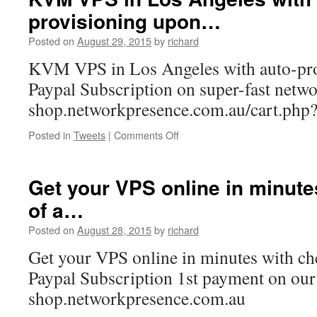
released
provisioning upon…
today.
http://t.co/d0gRL…
Posted on
August 29, 2015
by
richard
KVM VPS in Los Angeles with auto-pr
Paypal Subscription on super-fast netw
shop.networkpresence.com.au/cart.php
on
Posted in
Tweets
|
Comments Off
KVM
VPS
in
Get your VPS online in minute
Los
of a…
Angeles
with
Posted on
August 28, 2015
by
richard
auto-
provisioning
Get your VPS online in minutes with ch
upon…
Paypal Subscription 1st payment on our 
shop.networkpresence.com.au