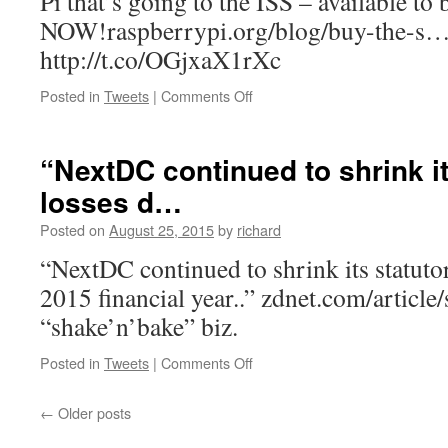
Pi that’s going to the ISS – available to
NOW!raspberrypi.org/blog/buy-the-s
http://t.co/OGjxaX1rXc
on
Posted in
Tweets
|
Comments Off
RT
@Raspberry_Pi:
The
“NextDC continued to shrink it
Sense
losses d…
HAT
–
Posted on
August 25, 2015
by
richard
the
brains
“NextDC continued to shrink its statuto
of
2015 financial year..” zdnet.com/articl
th…
“shake’n’bake” biz.
on
Posted in
Tweets
|
Comments Off
“NextDC
continued
←
Older posts
to
shrink