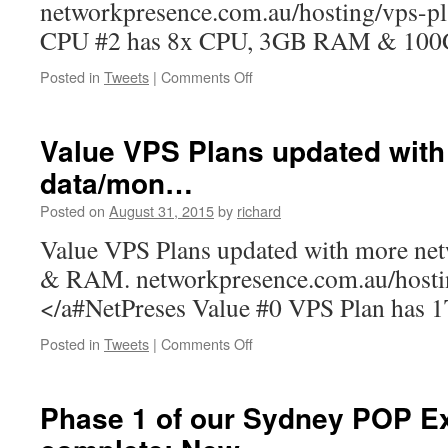
networkpresence.com.au/hosting/vps-p
D…
CPU #2 has 8x CPU, 3GB RAM & 100
on
Posted in
Tweets
|
Comments Off
Big
CPU
VPS
Value VPS Plans updated wit
Plans
data/mon…
updated
with
Posted on
August 31, 2015
by
richard
more
RAM
Value VPS Plans updated with more ne
&
& RAM. networkpresence.com.au/host
Disk…
</a#NetPreses Value #0 VPS Plan has 1T
on
Posted in
Tweets
|
Comments Off
Value
VPS
Plans
Phase 1 of our Sydney POP E
updated
with