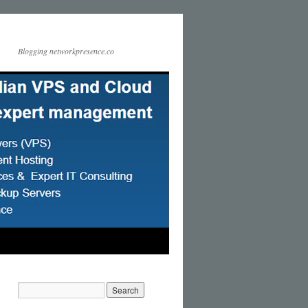
Blogging networkpresence.co