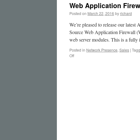
Web Application Firew
Posted on
March 22, 2016
by
richard
We’re pleased to release our lates
Source Web Application Firewall 
web server modules. This is a fully
Posted in
Network Presence
,
Sales
|
Tag
on
Off
Web
Application
Firewall
Appliance
Service