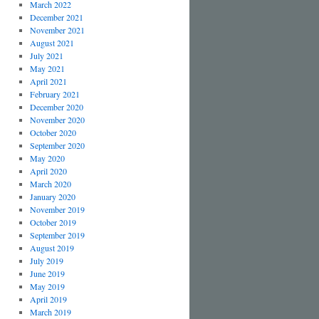
March 2022
December 2021
November 2021
August 2021
July 2021
May 2021
April 2021
February 2021
December 2020
November 2020
October 2020
September 2020
May 2020
April 2020
March 2020
January 2020
November 2019
October 2019
September 2019
August 2019
July 2019
June 2019
May 2019
April 2019
March 2019