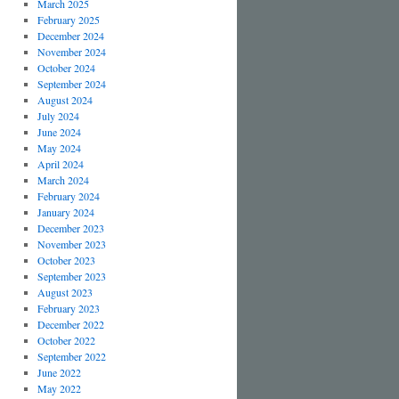
March 2025
February 2025
December 2024
November 2024
October 2024
September 2024
August 2024
July 2024
June 2024
May 2024
April 2024
March 2024
February 2024
January 2024
December 2023
November 2023
October 2023
September 2023
August 2023
February 2023
December 2022
October 2022
September 2022
June 2022
May 2022