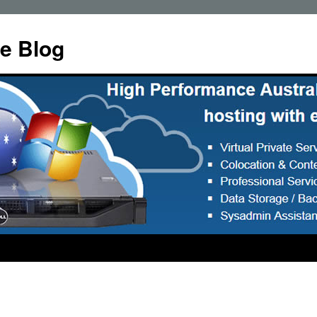
e Blog