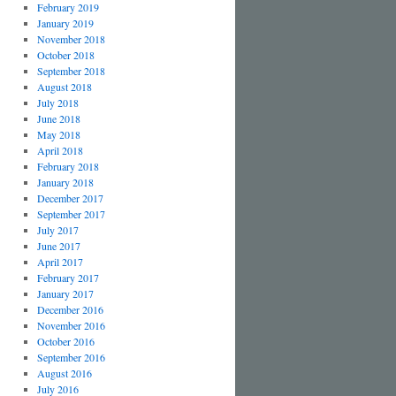
February 2019
January 2019
November 2018
October 2018
September 2018
August 2018
July 2018
June 2018
May 2018
April 2018
February 2018
January 2018
December 2017
September 2017
July 2017
June 2017
April 2017
February 2017
January 2017
December 2016
November 2016
October 2016
September 2016
August 2016
July 2016