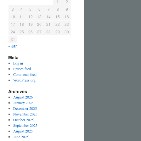
1
2
3
4
5
6
7
8
9
10
11
12
13
14
15
16
17
18
19
20
21
22
23
24
25
26
27
28
29
30
31
« Jan
Meta
Log in
Entries feed
Comments feed
WordPress.org
Archives
August 2026
January 2026
December 2025
November 2025
October 2025
September 2025
August 2025
June 2025