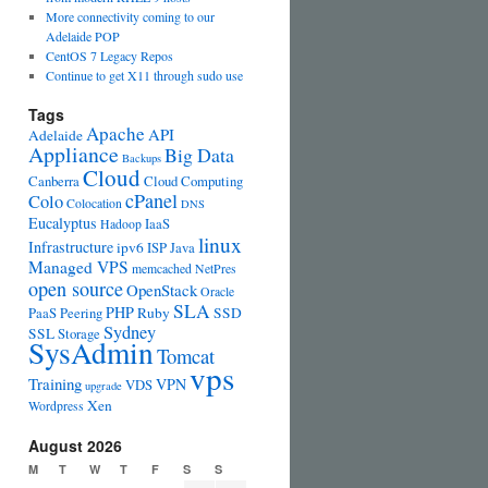
More connectivity coming to our
Adelaide POP
CentOS 7 Legacy Repos
Continue to get X11 through sudo use
Tags
Apache
API
Adelaide
Appliance
Big Data
Backups
Cloud
Canberra
Cloud Computing
cPanel
Colo
Colocation
DNS
Eucalyptus
IaaS
Hadoop
linux
Infrastructure
ipv6
ISP
Java
Managed VPS
memcached
NetPres
open source
OpenStack
Oracle
SLA
PHP
PaaS
Peering
Ruby
SSD
Sydney
SSL
Storage
SysAdmin
Tomcat
vps
Training
VPN
VDS
upgrade
Xen
Wordpress
August 2026
M
T
W
T
F
S
S