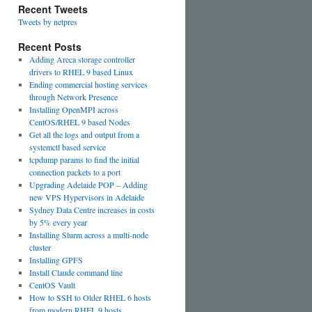
Recent Tweets
Tweets by netpres
Recent Posts
Adding Areca storage controller
drivers to RHEL 9 based Linux
Ending commercial hosting services
through Network Presence
Installing OpenMPI across
CentOS/RHEL 9 based Nodes
Get all the logs and output from a
systemctl based service
tcpdump params to find the initial
connection packets to a port
Upgrading Adelaide POP – Adding
new VPS Hypervisors in Adelaide
Sydney Data Centre increases in costs
by 5% every year
Installing Slurm across a multi-node
cluster
Installing GPFS
Install Claude command line
CentOS Vault
How to SSH to Older RHEL 6 hosts
from modern RHEL 9 hosts