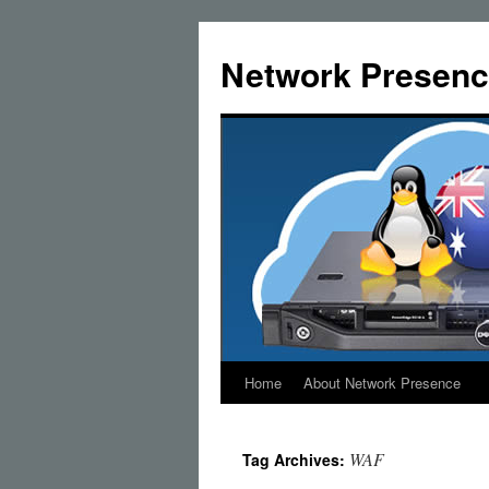
Skip
to
Network Presenc
content
Home
About Network Presence
WAF
Tag Archives: