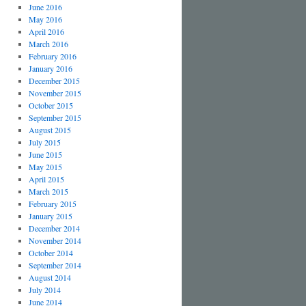
June 2016
May 2016
April 2016
March 2016
February 2016
January 2016
December 2015
November 2015
October 2015
September 2015
August 2015
July 2015
June 2015
May 2015
April 2015
March 2015
February 2015
January 2015
December 2014
November 2014
October 2014
September 2014
August 2014
July 2014
June 2014