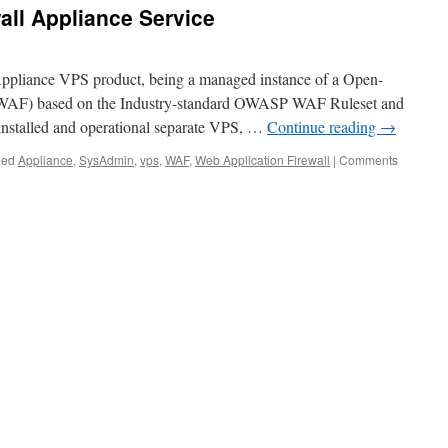
all Appliance Service
t Appliance VPS product, being a managed instance of a Open-
(WAF) based on the Industry-standard OWASP WAF Ruleset and
 installed and operational separate VPS, …
Continue reading
→
ged
Appliance
,
SysAdmin
,
vps
,
WAF
,
Web Application Firewall
|
Comments