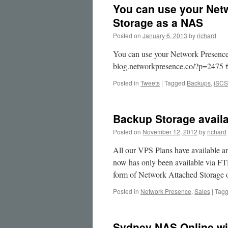
You can use your Ne
Storage as a NAS
Posted on
January 6, 2013
by
richard
You can use your Network Presence
blog.networkpresence.co/?p=2475 
Posted in
Tweets
|
Tagged
Backups
,
iSCS
Backup Storage availa
Posted on
November 12, 2012
by
richard
All our VPS Plans have available an
now has only been available via FTP
form of Network Attached Storag
Posted in
Network Presence
,
Sales
|
Tag
Sydney NAS Online wi