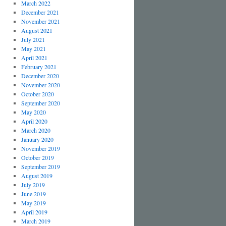
March 2022
December 2021
November 2021
August 2021
July 2021
May 2021
April 2021
February 2021
December 2020
November 2020
October 2020
September 2020
May 2020
April 2020
March 2020
January 2020
November 2019
October 2019
September 2019
August 2019
July 2019
June 2019
May 2019
April 2019
March 2019