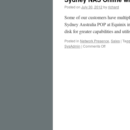
Posted on
July 30, 2012
by
richard
Some of our customers have multipl
Sydney Australia POP at Equinix in
disk for greater capabilities and uti
Posted in
Network Presence
,
Sales
|
Tag
on
SysAdmin
|
Comments Off
Sydney
NAS
Online
with
4TB