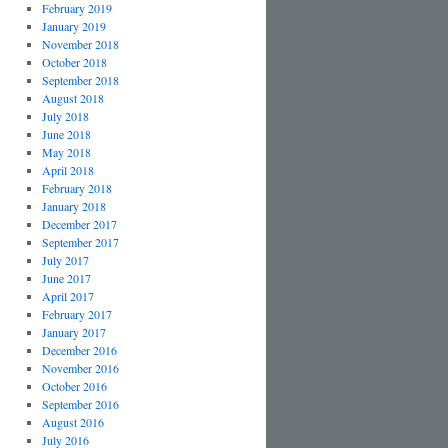
February 2019
January 2019
November 2018
October 2018
September 2018
August 2018
July 2018
June 2018
May 2018
April 2018
February 2018
January 2018
December 2017
September 2017
July 2017
June 2017
April 2017
February 2017
January 2017
December 2016
November 2016
October 2016
September 2016
August 2016
July 2016