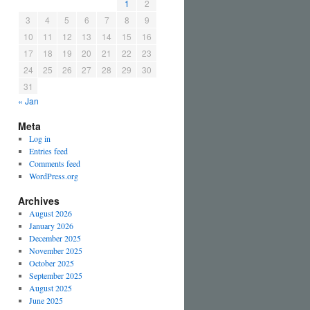
1
2
3
4
5
6
7
8
9
10
11
12
13
14
15
16
17
18
19
20
21
22
23
24
25
26
27
28
29
30
31
« Jan
Meta
Log in
Entries feed
Comments feed
WordPress.org
Archives
August 2026
January 2026
December 2025
November 2025
October 2025
September 2025
August 2025
June 2025