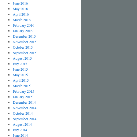
June 2016
May 2016
April 2016
March 2016
February 2016
January 2016
December 2015
November 2015
October 2015
September 2015
August 2015
July 2015
June 2015
May 2015
April 2015
March 2015
February 2015
January 2015
December 2014
November 2014
October 2014
September 2014
August 2014
July 2014
June 2014