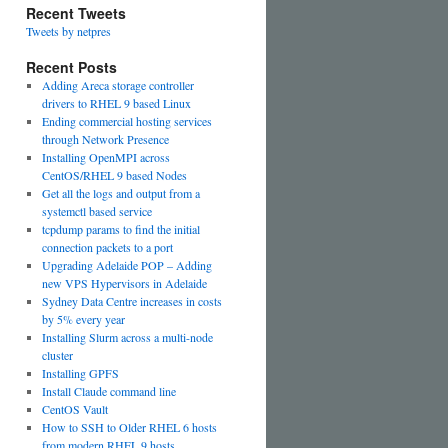
Recent Tweets
Tweets by netpres
Recent Posts
Adding Areca storage controller
drivers to RHEL 9 based Linux
Ending commercial hosting services
through Network Presence
Installing OpenMPI across
CentOS/RHEL 9 based Nodes
Get all the logs and output from a
systemctl based service
tcpdump params to find the initial
connection packets to a port
Upgrading Adelaide POP – Adding
new VPS Hypervisors in Adelaide
Sydney Data Centre increases in costs
by 5% every year
Installing Slurm across a multi-node
cluster
Installing GPFS
Install Claude command line
CentOS Vault
How to SSH to Older RHEL 6 hosts
from modern RHEL 9 hosts