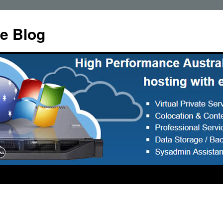
e Blog