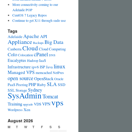
More connectivity coming to our
Adelaide POP
CentOS 7 Legacy Repos
Continue to get X11 through sudo use
Tags
Apache
API
Adelaide
Appliance
Big Data
Backups
Cloud
Canberra
Cloud Computing
cPanel
Colo
Colocation
DNS
Eucalyptus
IaaS
Hadoop
linux
Infrastructure
ipv6
ISP
Java
Managed VPS
memcached
NetPres
open source
OpenStack
Oracle
SLA
PHP
PaaS
Peering
Ruby
SSD
Sydney
SSL
Storage
SysAdmin
Tomcat
vps
Training
VPN
VDS
upgrade
Xen
Wordpress
August 2026
M
T
W
T
F
S
S