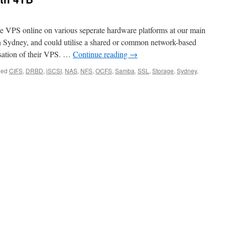
e VPS online on various seperate hardware platforms at our main
 Sydney, and could utilise a shared or common network-based
lisation of their VPS. …
Continue reading
→
ged
CIFS
,
DRBD
,
iSCSI
,
NAS
,
NFS
,
OCFS
,
Samba
,
SSL
,
Storage
,
Sydney
,