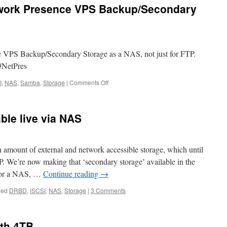
twork Presence VPS Backup/Secondary
 VPS Backup/Secondary Storage as a NAS, not just for FTP.
#NetPres
on
I
,
NAS
,
Samba
,
Storage
|
Comments Off
You
can
use
ble live via NAS
your
Network
Presence
VPS
 amount of external and network accessible storage, which until
Backup/Secondary
. We’re now making that ‘secondary storage’ available in the
Storage
e or a NAS, …
Continue reading
→
as
a
ged
DRBD
,
iSCSI
,
NAS
,
Storage
|
3 Comments
NAS
th 4TB