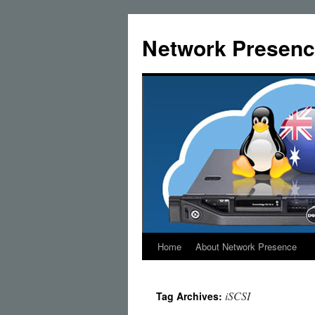
Skip
to
Network Presenc
content
Home
About Network Presence
iSCSI
Tag Archives: