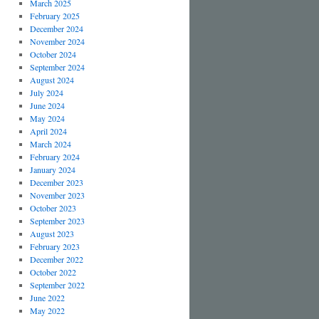
March 2025
February 2025
December 2024
November 2024
October 2024
September 2024
August 2024
July 2024
June 2024
May 2024
April 2024
March 2024
February 2024
January 2024
December 2023
November 2023
October 2023
September 2023
August 2023
February 2023
December 2022
October 2022
September 2022
June 2022
May 2022