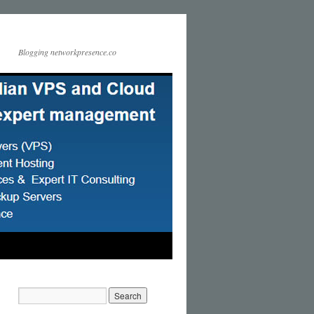
Blogging networkpresence.co