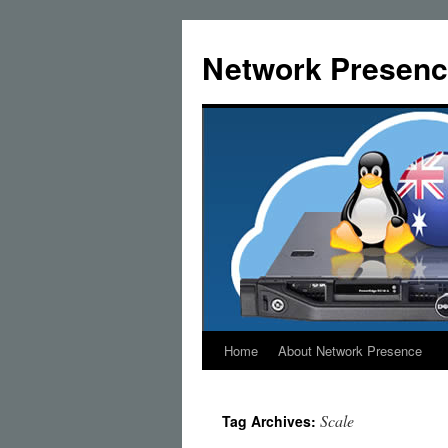
Skip
to
Network Presenc
content
Home
About Network Presence
Scale
Tag Archives: