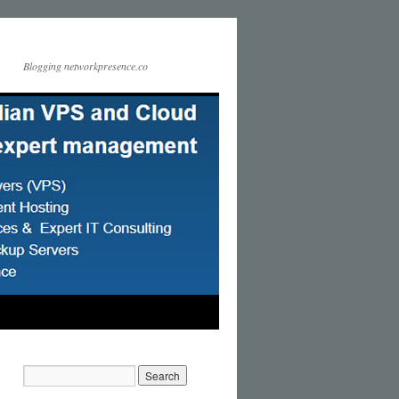
Blogging networkpresence.co