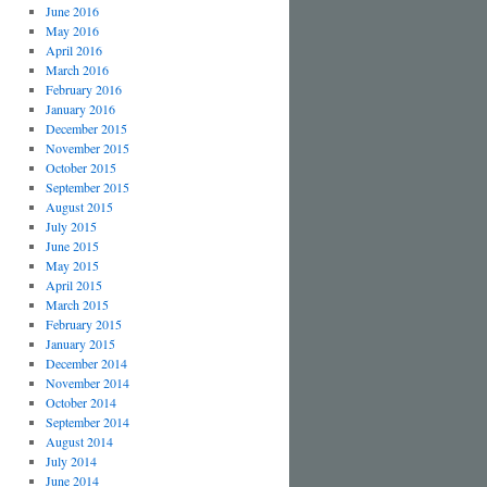
June 2016
May 2016
April 2016
March 2016
February 2016
January 2016
December 2015
November 2015
October 2015
September 2015
August 2015
July 2015
June 2015
May 2015
April 2015
March 2015
February 2015
January 2015
December 2014
November 2014
October 2014
September 2014
August 2014
July 2014
June 2014