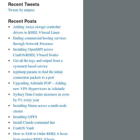
Recent Tweets
Tweets by netpres
Recent Posts
Adding Areca storage controller
drivers to RHEL 9 based Linux
Ending commercial hosting services
through Network Presence
Installing OpenMPI across
CentOS/RHEL 9 based Nodes
Get all the logs and output from a
systemctl based service
tcpdump params to find the initial
connection packets to a port
Upgrading Adelaide POP – Adding
new VPS Hypervisors in Adelaide
Sydney Data Centre increases in costs
by 5% every year
Installing Slurm across a multi-node
cluster
Installing GPFS
Install Claude command line
CentOS Vault
How to SSH to Older RHEL 6 hosts
from modern RHEL 9 hosts