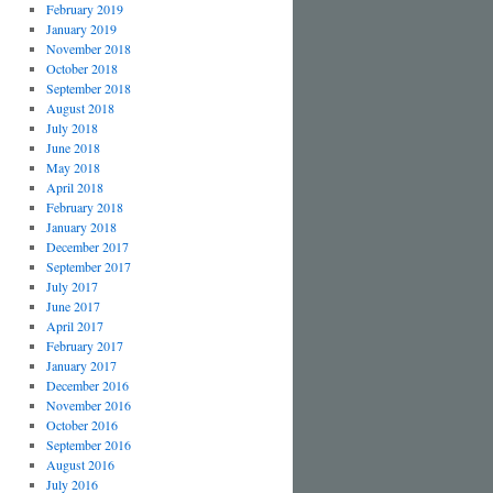
February 2019
January 2019
November 2018
October 2018
September 2018
August 2018
July 2018
June 2018
May 2018
April 2018
February 2018
January 2018
December 2017
September 2017
July 2017
June 2017
April 2017
February 2017
January 2017
December 2016
November 2016
October 2016
September 2016
August 2016
July 2016