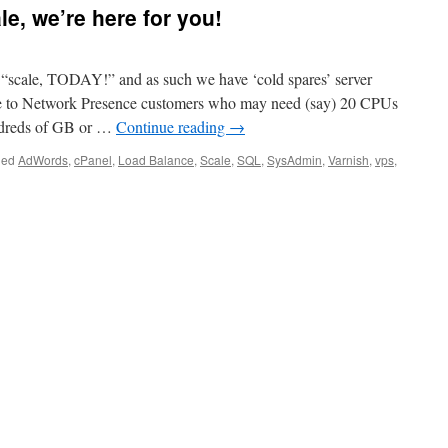
e, we’re here for you!
 “scale, TODAY!” and as such we have ‘cold spares’ server
ble to Network Presence customers who may need (say) 20 CPUs
dreds of GB or …
Continue reading
→
ged
AdWords
,
cPanel
,
Load Balance
,
Scale
,
SQL
,
SysAdmin
,
Varnish
,
vps
,