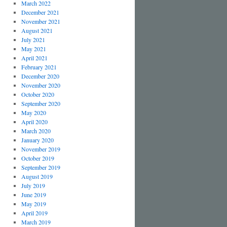
March 2022
December 2021
November 2021
August 2021
July 2021
May 2021
April 2021
February 2021
December 2020
November 2020
October 2020
September 2020
May 2020
April 2020
March 2020
January 2020
November 2019
October 2019
September 2019
August 2019
July 2019
June 2019
May 2019
April 2019
March 2019