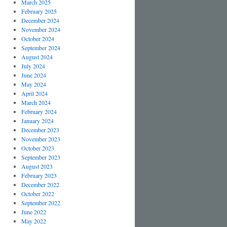
March 2025
February 2025
December 2024
November 2024
October 2024
September 2024
August 2024
July 2024
June 2024
May 2024
April 2024
March 2024
February 2024
January 2024
December 2023
November 2023
October 2023
September 2023
August 2023
February 2023
December 2022
October 2022
September 2022
June 2022
May 2022