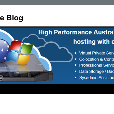
e Blog