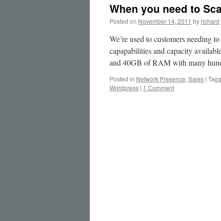
When you need to Scal
Posted on
November 14, 2011
by
richard
We’re used to customers needing to
capapabilities and capacity availa
and 40GB of RAM with many hun
Posted in
Network Presence
,
Sales
|
Tag
Wordpress
|
1 Comment