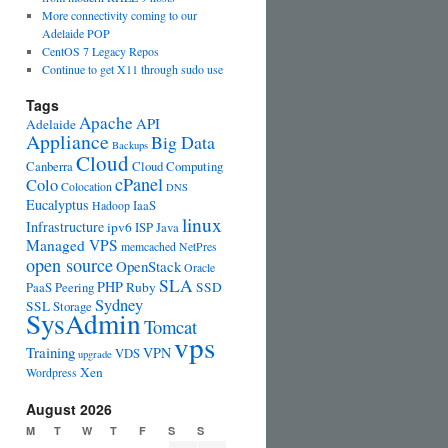
More connectivity coming to our
Adelaide POP
CentOS 7 Legacy Repos
Continue to get X11 through sudo use
Tags
Apache
API
Adelaide
Appliance
Big Data
Backups
Cloud
Canberra
Cloud Computing
cPanel
Colo
Colocation
DNS
Eucalyptus
IaaS
Hadoop
linux
Infrastructure
ipv6
ISP
Java
Managed VPS
memcached
NetPres
open source
OpenStack
Oracle
SLA
PHP
PaaS
Peering
Ruby
SSD
Sydney
SSL
Storage
SysAdmin
Tomcat
vps
Training
VPN
VDS
upgrade
Xen
Wordpress
August 2026
M
T
W
T
F
S
S