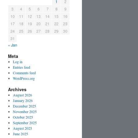
1
2
3
4
5
6
7
8
9
10
11
12
13
14
15
16
17
18
19
20
21
22
23
24
25
26
27
28
29
30
31
« Jan
Meta
Log in
Entries feed
Comments feed
WordPress.org
Archives
August 2026
January 2026
December 2025
November 2025
October 2025
September 2025
August 2025
June 2025