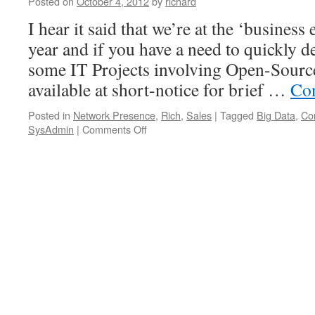
Posted on
October 4, 2012
by
richard
I hear it said that we’re at the ‘business
year and if you have a need to quickly 
some IT Projects involving Open-Source
available at short-notice for brief …
Con
Posted in
Network Presence
,
Rich
,
Sales
|
Tagged
Big Data
,
Co
on
SysAdmin
|
Comments Off
Available
for
Consulting
&
Contracting
on
Internet,
Linux
&
Open-
Source