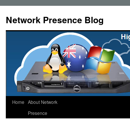
Skip
to
Network Presence Blog
content
Home
About Network
Presence