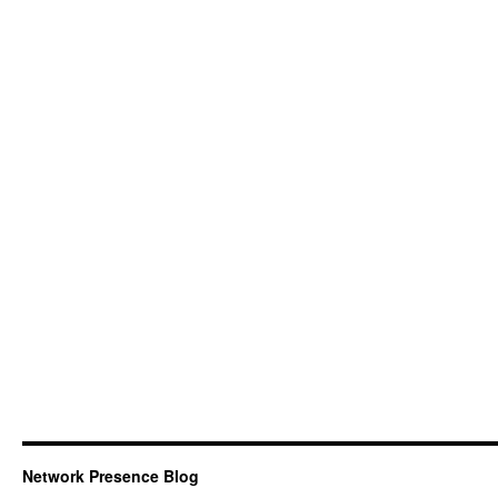
Network Presence Blog