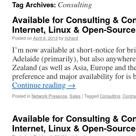
Consulting
Tag Archives:
Available for Consulting & Co
Internet, Linux & Open-Source
Posted on
April 8, 2013
by
richard
I’m now available at short-notice for br
Adelaide (primarily), but also anywhere
Zealand (as well as Asia, Europe and th
preference and major availability for is 
Continue reading
→
Posted in
Network Presence
,
Sales
|
Tagged
Consulting
,
Contra
Available for Consulting & Co
Internet, Linux & Open-Source