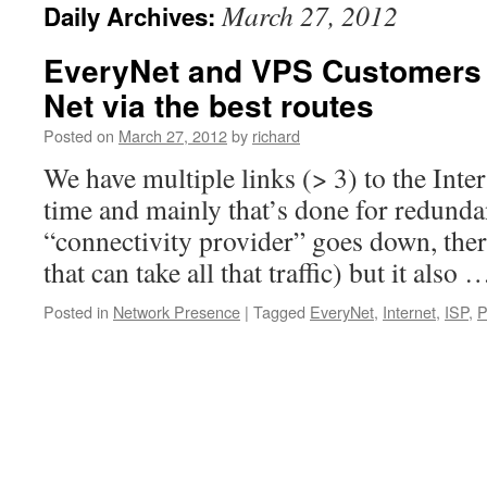
March 27, 2012
Daily Archives:
EveryNet and VPS Customers 
Net via the best routes
Posted on
March 27, 2012
by
richard
We have multiple links (> 3) to the Inte
time and mainly that’s done for redundan
“connectivity provider” goes down, the
that can take all that traffic) but it also
Posted in
Network Presence
|
Tagged
EveryNet
,
Internet
,
ISP
,
P