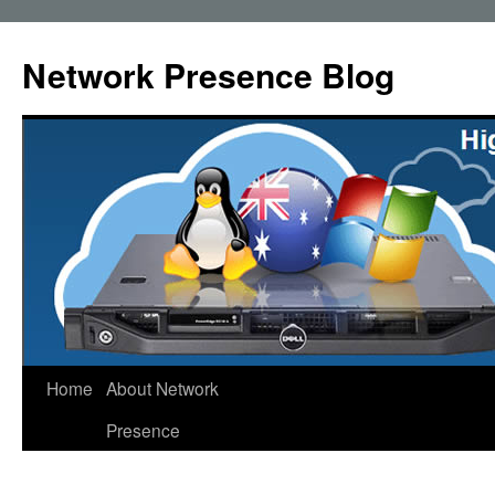
Skip
to
Network Presence Blog
content
Home
About Network
Presence