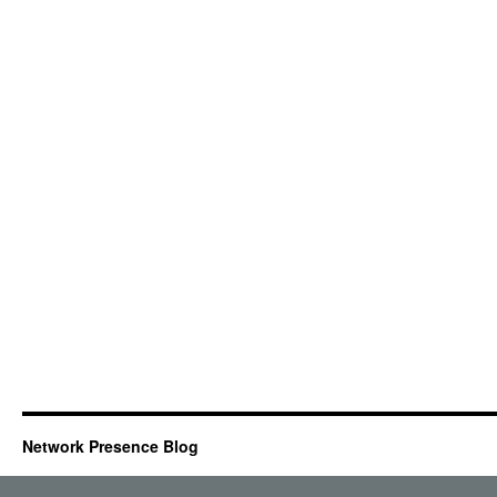
Network Presence Blog