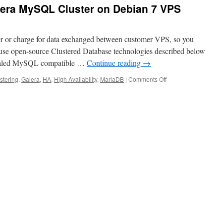
lera MySQL Cluster on Debian 7 VPS
r or charge for data exchanged between customer VPS, so you
use open-source Clustered Database technologies described below
 scaled MySQL compatible …
Continue reading
→
on
stering
,
Galera
,
HA
,
High Availability
,
MariaDB
|
Comments Off
Installing
MariaDB
Galera
MySQL
Cluster
on
Debian
7
VPS