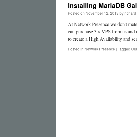
Installing MariaDB Ga
Posted on
November 12, 2013
by
richard
At Network Presence we don’t mete
can purchase 3 x VPS from us and 
to create a High Availability and
Posted in
Network Presence
|
Tagged
Clu