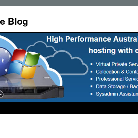
e Blog