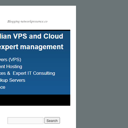
Blogging networkpresence.co