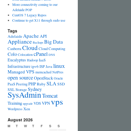
More connectivity coming to our
Adelaide POP
CentOS 7 Legacy Repos
Continue to get X11 through sudo use
Tags
Apache
API
Adelaide
Appliance
Big Data
Backups
Cloud
Canberra
Cloud Computing
cPanel
Colo
Colocation
DNS
Eucalyptus
IaaS
Hadoop
linux
Infrastructure
ipv6
ISP
Java
Managed VPS
memcached
NetPres
open source
OpenStack
Oracle
SLA
PHP
PaaS
Peering
Ruby
SSD
Sydney
SSL
Storage
SysAdmin
Tomcat
vps
Training
VPN
VDS
upgrade
Xen
Wordpress
August 2026
M
T
W
T
F
S
S