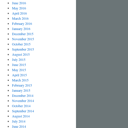
June 2016
May 2016
April 2016
March 2016
February 2016
January 2016
December 2015
November 2015
October 2015
September 2015
August 2015
July 2015
June 2015
May 2015
April 2015
March 2015
February 2015
January 2015
December 2014
November 2014
October 2014
September 2014
August 2014
July 2014
June 2014