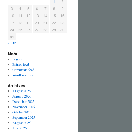
1
2
3
4
5
6
7
8
9
10
11
12
13
14
15
16
17
18
19
20
21
22
23
24
25
26
27
28
29
30
31
« Jan
Meta
Log in
Entries feed
Comments feed
WordPress.org
Archives
August 2026
January 2026
December 2025
November 2025
October 2025
September 2025
August 2025
June 2025