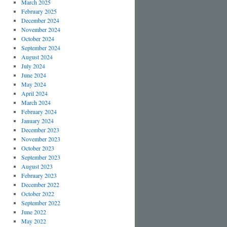
March 2025
February 2025
December 2024
November 2024
October 2024
September 2024
August 2024
July 2024
June 2024
May 2024
April 2024
March 2024
February 2024
January 2024
December 2023
November 2023
October 2023
September 2023
August 2023
February 2023
December 2022
October 2022
September 2022
June 2022
May 2022