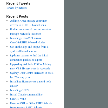
Recent Tweets
Tweets by netpres
Recent Posts
Adding Areca storage controller
drivers to RHEL 9 based Linux
Ending commercial hosting services
through Network Presence
Installing OpenMPI across
CentOS/RHEL 9 based Nodes
Get all the logs and output from a
systemctl based service
tcpdump params to find the initial
connection packets to a port
Upgrading Adelaide POP – Adding
new VPS Hypervisors in Adelaide
Sydney Data Centre increases in costs
by 5% every year
Installing Slurm across a multi-node
cluster
Installing GPFS
Install Claude command line
CentOS Vault
How to SSH to Older RHEL 6 hosts
from modern RHEL 9 hosts