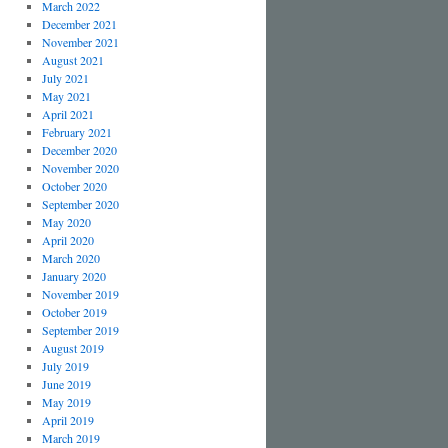
March 2022
December 2021
November 2021
August 2021
July 2021
May 2021
April 2021
February 2021
December 2020
November 2020
October 2020
September 2020
May 2020
April 2020
March 2020
January 2020
November 2019
October 2019
September 2019
August 2019
July 2019
June 2019
May 2019
April 2019
March 2019