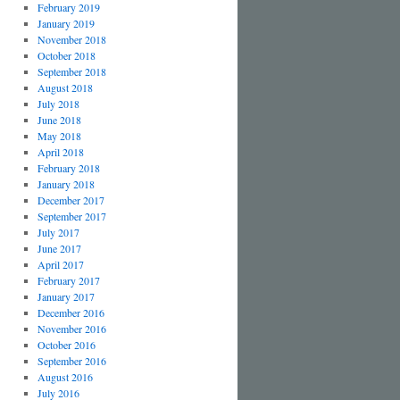
February 2019
January 2019
November 2018
October 2018
September 2018
August 2018
July 2018
June 2018
May 2018
April 2018
February 2018
January 2018
December 2017
September 2017
July 2017
June 2017
April 2017
February 2017
January 2017
December 2016
November 2016
October 2016
September 2016
August 2016
July 2016