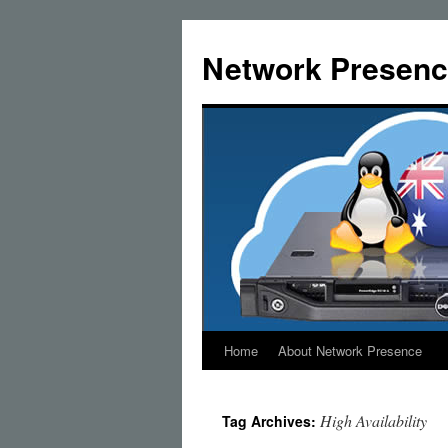
Skip
to
Network Presenc
content
Home
About Network Presence
High Availability
Tag Archives: