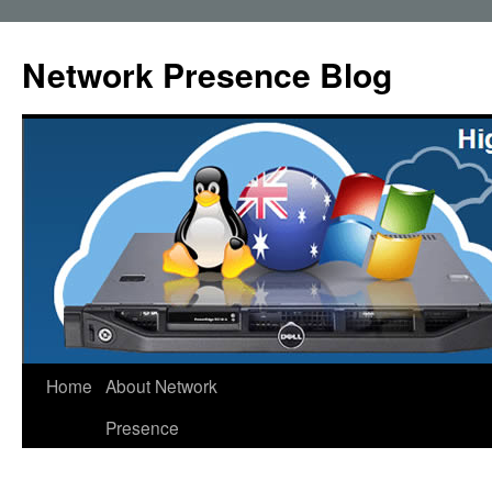
Skip
to
Network Presence Blog
content
Home
About Network
Presence