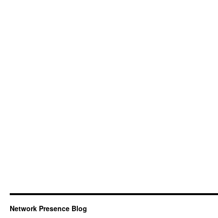
Network Presence Blog