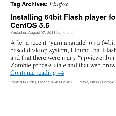
Firefox
Tag Archives:
Installing 64bit Flash player fo
CentOS 5.6
Posted on
August 27, 2011
by
richard
After a recent ‘yum upgrade’ on a 64bi
based desktop system, I found that Flas
and that there were many “npviewer.bin” 
Zombie process state and that web brow
Continue reading
→
Posted in
Rich
|
Tagged
64-bit CentOS
,
Firefox
,
Flash
|
Comment