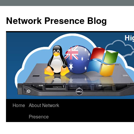
Skip
to
Network Presence Blog
content
Home
About Network
Presence