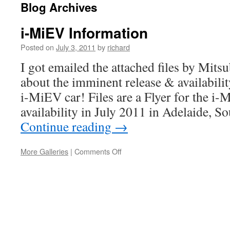
Blog Archives
i-MiEV Information
Posted on
July 3, 2011
by
richard
I got emailed the attached files by Mitsu
about the imminent release & availabili
i-MiEV car! Files are a Flyer for the i-
availability in July 2011 in Adelaide, S
Continue reading
→
on
More Galleries
|
Comments Off
i-
MiEV
Information