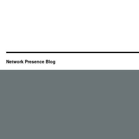
Network Presence Blog