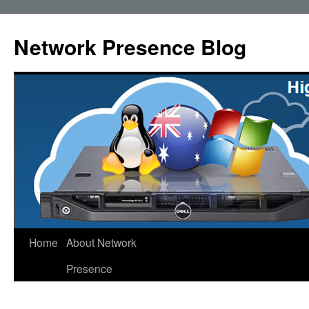
Skip
to
Network Presence Blog
content
Home
About Network
Presence