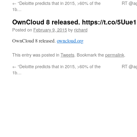
←
“Deloitte predicts that in 2015, >60% of the
RT @age
1b…
OwnCloud 8 released. https://t.co/5Uue1
Posted on
February 9, 2015
by
richard
OwnCloud 8 released.
owncloud.org
This entry was posted in
Tweets
. Bookmark the
permalink
.
←
“Deloitte predicts that in 2015, >60% of the
RT @age
1b…