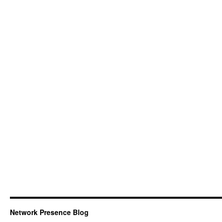
Network Presence Blog