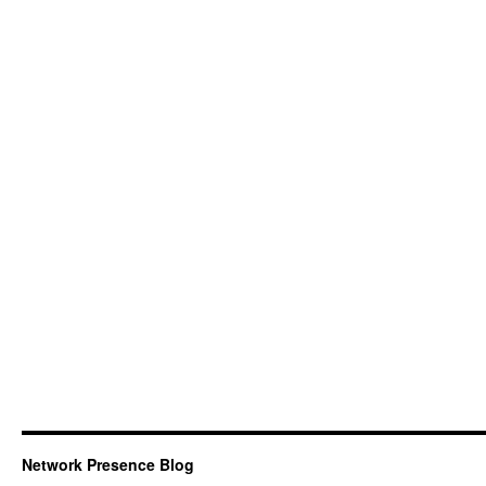
Network Presence Blog