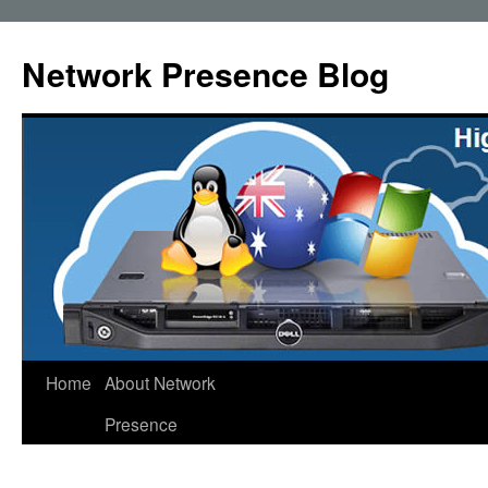
Skip
to
Network Presence Blog
content
Home
About Network
Presence