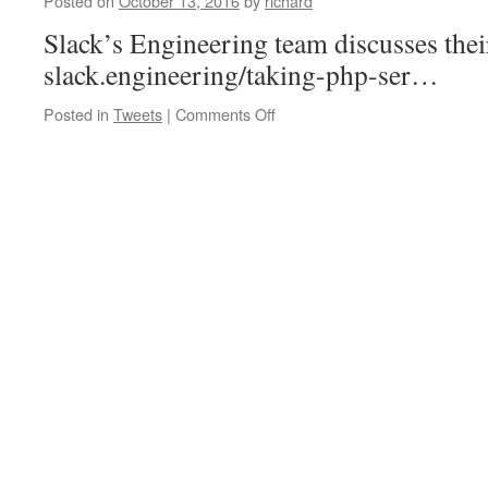
Posted on
October 13, 2016
by
richard
in…
Slack’s Engineering team discusses thei
slack.engineering/taking-php-ser…
on
Posted in
Tweets
|
Comments Off
Slack’s
Engineering
team
discusses
their
use
of
PH…