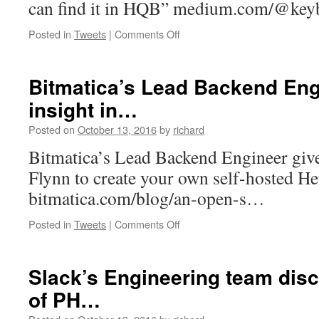
can find it in HQB” medium.com/@ke
on
Posted in
Tweets
|
Comments Off
“If
you
need
Bitmatica’s Lead Backend Eng
some
insight in…
bit
of
Posted on
October 13, 2016
by
richard
electronics
or
Bitmatica’s Lead Backend Engineer give
a
Flynn to create your own self-hosted H
phone
ac…
bitmatica.com/blog/an-open-s…
on
Posted in
Tweets
|
Comments Off
Bitmatica’s
Lead
Backend
Slack’s Engineering team disc
Engineer
of PH…
gives
insight