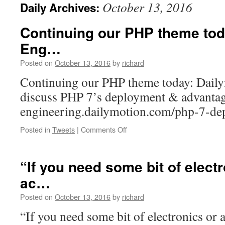
October 13, 2016
Daily Archives:
Continuing our PHP theme tod
Eng…
Posted on
October 13, 2016
by
richard
Continuing our PHP theme today: Dail
discuss PHP 7’s deployment & advantag
engineering.dailymotion.com/php-7-
on
Posted in
Tweets
|
Comments Off
Continuing
our
PHP
“If you need some bit of elect
theme
ac…
today:
Dailymotion’s
Posted on
October 13, 2016
by
richard
Eng…
“If you need some bit of electronics or 