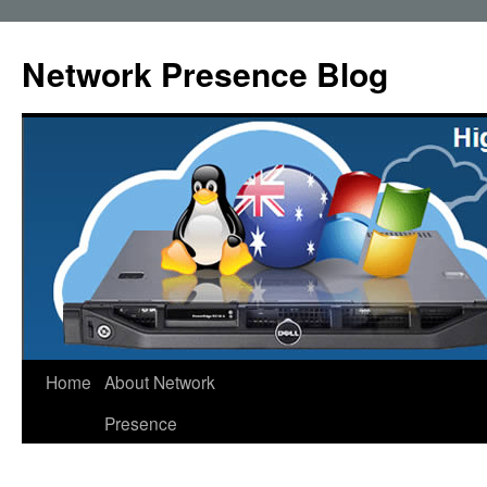
Skip
to
Network Presence Blog
content
Home
About Network
Presence