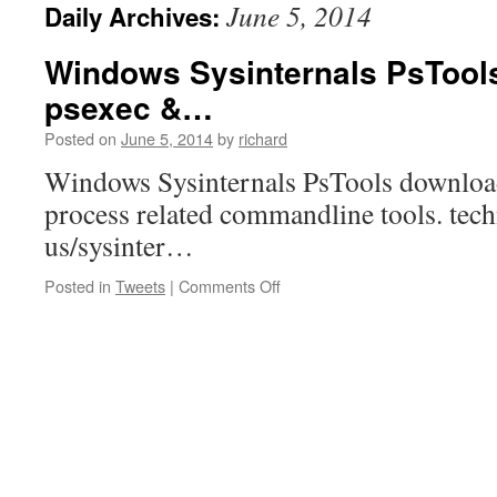
June 5, 2014
Daily Archives:
Windows Sysinternals PsTool
psexec &…
Posted on
June 5, 2014
by
richard
Windows Sysinternals PsTools download
process related commandline tools. tec
us/sysinter…
on
Posted in
Tweets
|
Comments Off
Windows
Sysinternals
PsTools
download
for
psexec
&…