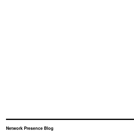
Network Presence Blog