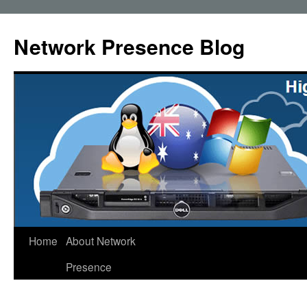
Skip
to
Network Presence Blog
content
Home
About Network
Presence