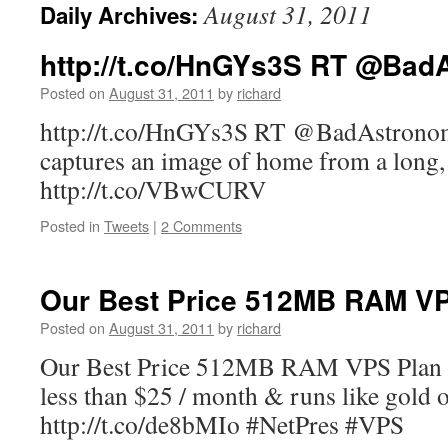
August 31, 2011
Daily Archives:
http://t.co/HnGYs3S RT @Bad
Posted on
August 31, 2011
by
richard
http://t.co/HnGYs3S RT @BadAstronome
captures an image of home from a lon
http://t.co/VBwCURV
Posted in
Tweets
|
2 Comments
Our Best Price 512MB RAM 
Posted on
August 31, 2011
by
richard
Our Best Price 512MB RAM VPS Plan is 
less than $25 / month & runs like gold 
http://t.co/de8bMIo #NetPres #VPS