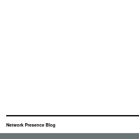
Network Presence Blog