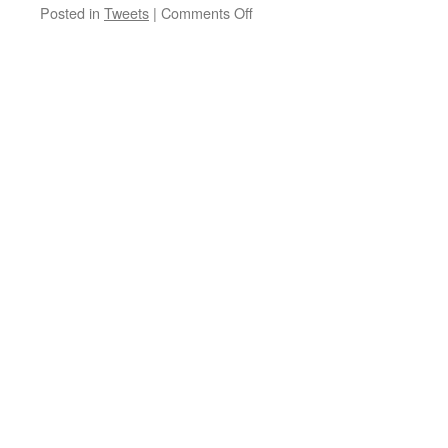
on
Posted in
Tweets
|
Comments Off
Our
Best
Price
512MB
RAM
VPS
P…