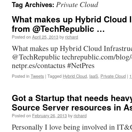
Private Cloud
Tag Archives:
What makes up Hybrid Cloud In
from @TechRepublic …
Posted on
April 25, 2013
by
richard
What makes up Hybrid Cloud Infrastruc
@TechRepublic techrepublic.com/blog
netpr.es/contactus #NetPres
Posted in
Tweets
|
Tagged
Hybrid Cloud
,
IaaS
,
Private Cloud
|
1
Got a Startup that needs heav
Source Server resources in A
Posted on
February 26, 2013
by
richard
Personally I love being involved in IT&