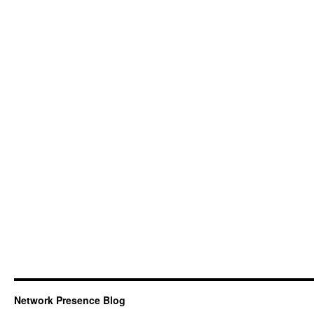
Network Presence Blog