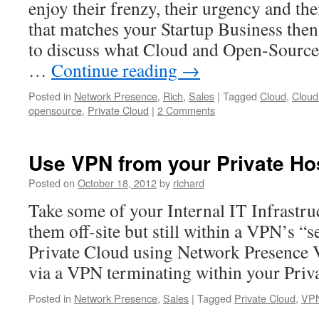
enjoy their frenzy, their urgency and th
that matches your Startup Business then 
to discuss what Cloud and Open-Source
…
Continue reading
→
Posted in
Network Presence
,
Rich
,
Sales
|
Tagged
Cloud
,
Cloud
opensource
,
Private Cloud
|
2 Comments
Use VPN from your Private H
Posted on
October 18, 2012
by
richard
Take some of your Internal IT Infrastru
them off-site but still within a VPN’s “s
Private Cloud using Network Presence V
via a VPN terminating within your Priv
Posted in
Network Presence
,
Sales
|
Tagged
Private Cloud
,
VP