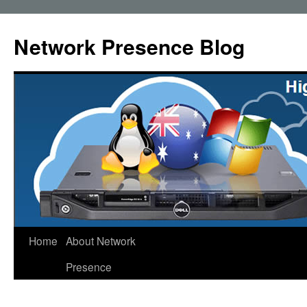
Skip
to
Network Presence Blog
content
Home
About Network
Presence