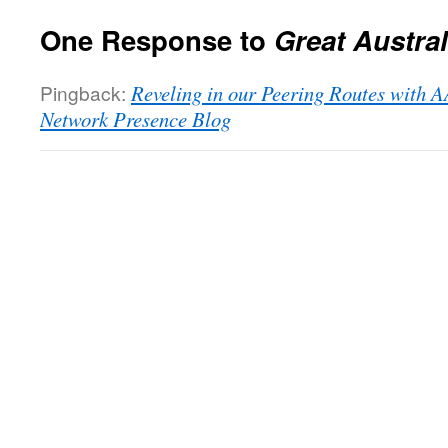
One Response to
Great Austra
Pingback:
Reveling in our Peering Routes with A
Network Presence Blog