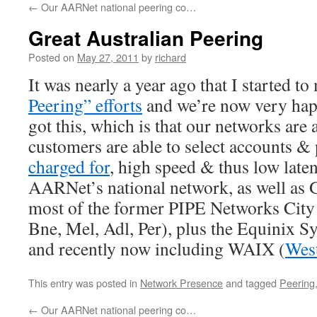
←
Our AARNet national peering co…
Great Australian Peering
Posted on
May 27, 2011
by
richard
It was nearly a year ago that I started t
Peering” efforts
and we’re now very hap
got this, which is that our networks are 
customers are able to select accounts &
charged for
, high speed & thus low late
AARNet’s national network, as well as
most of the former PIPE Networks City
Bne, Mel, Adl, Per), plus the Equinix 
and recently now including WAIX (
West
This entry was posted in
Network Presence
and tagged
Peering
←
Our AARNet national peering co…