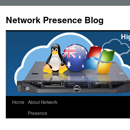
Skip
to
Network Presence Blog
content
Home
About Network
Presence