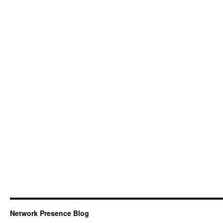
Network Presence Blog