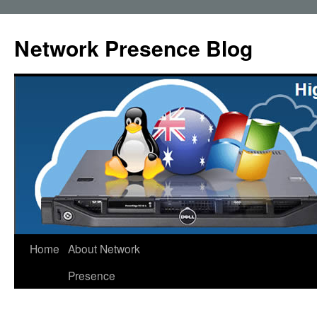
Skip
to
Network Presence Blog
content
Home
About Network
Presence