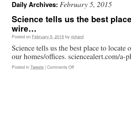
February 5, 2015
Daily Archives:
Science tells us the best place
wire…
Posted on
February 5, 2015
by
richard
Science tells us the best place to locate 
our homes/offices. sciencealert.com/a-
on
Posted in
Tweets
|
Comments Off
Science
tells
us
the
best
place
to
locate
our
wire…