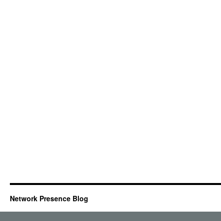
Network Presence Blog